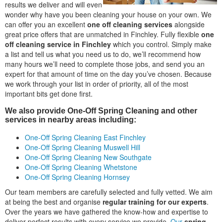
results we deliver and will even
wonder why have you been cleaning your house on your own. We
can offer you an excellent
one off cleaning services
alongside
great price offers that are unmatched in Finchley. Fully flexible
one
off cleaning service in Finchley
which you control. Simply make
a list and tell us what you need us to do, we’ll recommend how
many hours we’ll need to complete those jobs, and send you an
expert for that amount of time on the day you’ve chosen. Because
we work through your list in order of priority, all of the most
important bits get done first.
We also provide One-Off Spring Cleaning and other
services in nearby areas including:
One-Off Spring Cleaning East Finchley
One-Off Spring Cleaning Muswell Hill
One-Off Spring Cleaning New Southgate
One-Off Spring Cleaning Whetstone
One-Off Spring Cleaning Hornsey
Our team members are carefully selected and fully vetted. We aim
at being the best and organise
regular training for our experts
.
Over the years we have gathered the know-how and expertise to
deliver perfect results with every service we provide.
Our
spring