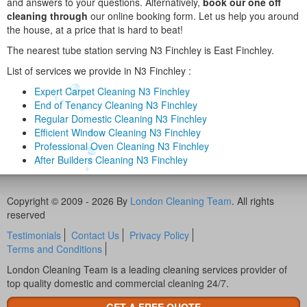
and answers to your questions. Alternatively,
book our one off
cleaning through
our online booking form. Let us help you around
the house, at a price that is hard to beat!
The nearest tube station serving N3 Finchley is East Finchley.
List of services we provide in N3 Finchley :
Expert Carpet Cleaning N3 Finchley
End of Tenancy Cleaning N3 Finchley
Regular Domestic Cleaning N3 Finchley
Efficient Window Cleaning N3 Finchley
Professional Oven Cleaning N3 Finchley
After Builders Cleaning N3 Finchley
Copyright © 2009 - 2026 By
London Cleaning Team
. All rights
reserved
Testimonials
Contact Us
Privacy Policy
Terms and Conditions
London Cleaning Team is a leading cleaning services provider of
top quality domestic and commercial cleaning 24/7.