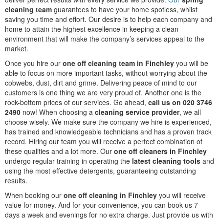
cleaning team
guarantees to have your home spotless, whilst
saving you time and effort. Our desire is to help each company and
home to attain the highest excellence in keeping a clean
environment that will make the company’s services appeal to the
market.
Once you hire our
one off cleaning team in Finchley
you will be
able to focus on more important tasks, without worrying about the
cobwebs, dust, dirt and grime. Delivering peace of mind to our
customers is one thing we are very proud of. Another one is the
rock-bottom prices of our services. Go ahead,
call us on 020 3746
2490
now! When choosing a
cleaning service provider
, we all
choose wisely. We make sure the company we hire is experienced,
has trained and knowledgeable technicians and has a proven track
record. Hiring our team you will receive a perfect combination of
these qualities and a lot more. Our
one off cleaners in Finchley
undergo regular training in operating the
latest cleaning tools
and
using the most effective detergents, guaranteeing outstanding
results.
When booking our
one off cleaning in Finchley
you will receive
value for money. And for your convenience, you can book us 7
days a week and evenings for no extra charge. Just provide us with