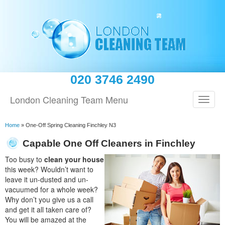
020 3746 2490
London Cleaning Team Menu
Home
»
One-Off Spring Cleaning Finchley N3
Capable One Off Cleaners in Finchley
Too busy to
clean your house
this week? Wouldn’t want to
leave it un-dusted and un-
vacuumed for a whole week?
Why don’t you give us a call
and get it all taken care of?
You will be amazed at the