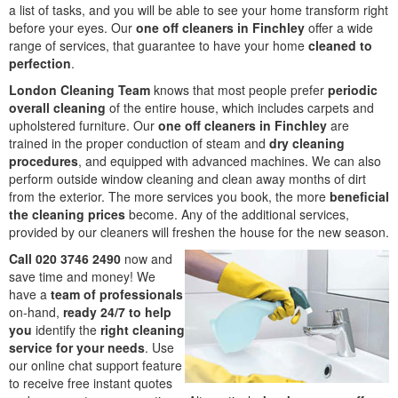
a list of tasks, and you will be able to see your home transform right
before your eyes. Our
one off cleaners in Finchley
offer a wide
range of services, that guarantee to have your home
cleaned to
perfection
.
London Cleaning Team
knows that most people prefer
periodic
overall cleaning
of the entire house, which includes carpets and
upholstered furniture. Our
one off cleaners in Finchley
are
trained in the proper conduction of steam and
dry cleaning
procedures
, and equipped with advanced machines. We can also
perform outside window cleaning and clean away months of dirt
from the exterior. The more services you book, the more
beneficial
the cleaning prices
become. Any of the additional services,
provided by our cleaners will freshen the house for the new season.
Call 020 3746 2490
now and
save time and money! We
have a
team of professionals
on-hand,
ready 24/7 to help
you
identify the
right cleaning
service for your needs
. Use
our online chat support feature
to receive free instant quotes