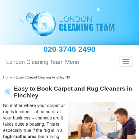
020 3746 2490
London Cleaning Team Menu
Home
»
Expert Carpet Cleaning Finchley N3
Easy to Book Carpet and Rug Cleaners in
Finchley
No matter where your carpet or
rug is located – at home or at
your business – chances are it
takes quite a beating. This is
especially true if the rug is in a
high-traffic area
like a living