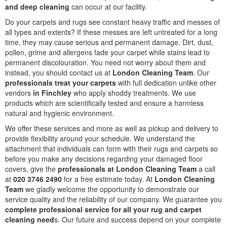
and deep cleaning
can occur at our facility.
Do your carpets and rugs see constant heavy traffic and messes of
all types and extents? If these messes are left untreated for a long
time, they may cause serious and permanent damage. Dirt, dust,
pollen, grime and allergens fade your carpet while stains lead to
permanent discolouration. You need not worry about them and
instead, you should contact us at
London Cleaning Team
. Our
professionals treat your carpets
with full dedication unlike other
vendors
in Finchley
who apply shoddy treatments. We use
products which are scientifically tested and ensure a harmless
natural and hygienic environment.
We offer these services and more as well as pickup and delivery to
provide flexibility around your schedule. We understand the
attachment that individuals can form with their rugs and carpets so
before you make any decisions regarding your damaged floor
covers, give the
professionals at London Cleaning Team
a call
at
020 3746 2490
for a free estimate today. At
London Cleaning
Team
we gladly welcome the opportunity to demonstrate our
service quality and the reliability of our company. We guarantee you
complete professional service for all your rug and carpet
cleaning need
s. Our future and success depend on your complete