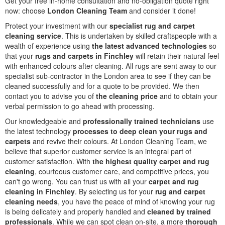
Get your free in-home consultation and no-obligation quote right
now: choose
London Cleaning Team
and consider it done!
Protect your investment with our
specialist rug and carpet
cleaning service
. This is undertaken by skilled craftspeople with a
wealth of experience using
the latest advanced technologies
so
that your
rugs and carpets in Finchley
will retain their natural feel
with enhanced colours after cleaning. All rugs are sent away to our
specialist sub-contractor in the London area to see if they can be
cleaned successfully and for a quote to be provided. We then
contact you to advise you of
the cleaning price
and to obtain your
verbal permission to go ahead with processing.
Our knowledgeable and
professionally trained technicians
use
the latest technology
processes to deep clean your rugs and
carpets
and revive their colours. At London Cleaning Team, we
believe that superior customer service is an integral part of
customer satisfaction. With
the highest quality carpet and rug
cleaning
, courteous customer care, and competitive prices, you
can't go wrong. You can trust us with all your
carpet and rug
cleaning in Finchley
. By selecting us for your
rug and carpet
cleaning needs
, you have the peace of mind of knowing your rug
is being delicately and properly handled and
cleaned by trained
professionals
. While we can spot clean on-site, a more
thorough