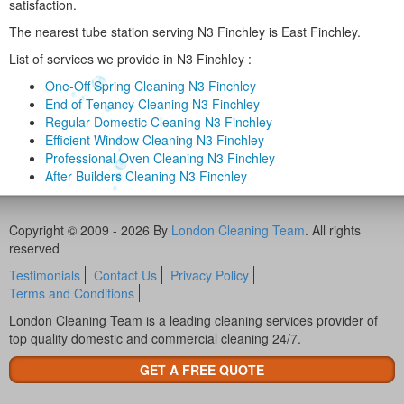
satisfaction.
The nearest tube station serving N3 Finchley is East Finchley.
List of services we provide in N3 Finchley :
One-Off Spring Cleaning N3 Finchley
End of Tenancy Cleaning N3 Finchley
Regular Domestic Cleaning N3 Finchley
Efficient Window Cleaning N3 Finchley
Professional Oven Cleaning N3 Finchley
After Builders Cleaning N3 Finchley
Copyright © 2009 - 2026 By
London Cleaning Team
. All rights
reserved
Testimonials
Contact Us
Privacy Policy
Terms and Conditions
London Cleaning Team is a leading cleaning services provider of
top quality domestic and commercial cleaning 24/7.
GET A FREE QUOTE