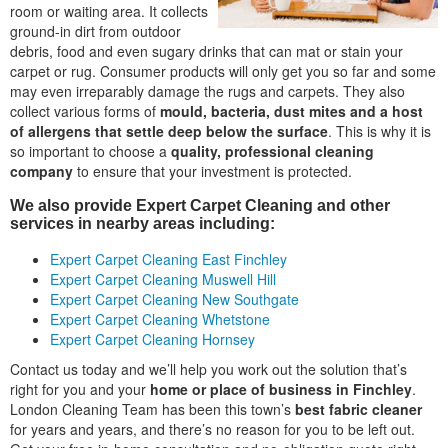
room or waiting area. It collects
ground-in dirt from outdoor
debris, food and even sugary drinks that can mat or stain your
carpet or rug. Consumer products will only get you so far and some
may even irreparably damage the rugs and carpets. They also
collect various forms of
mould, bacteria, dust mites and a host
of allergens that settle deep below the surface
. This is why it is
so important to choose a
quality, professional cleaning
company
to ensure that your investment is protected.
We also provide Expert Carpet Cleaning and other
services in nearby areas including:
Expert Carpet Cleaning East Finchley
Expert Carpet Cleaning Muswell Hill
Expert Carpet Cleaning New Southgate
Expert Carpet Cleaning Whetstone
Expert Carpet Cleaning Hornsey
Contact us today and we’ll help you work out the solution that’s
right for you and your
home or place of business in Finchley
.
London Cleaning Team has been this town’s
best fabric cleaner
for years and years, and there’s no reason for you to be left out.