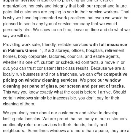
organization, honesty and integrity that both our repeat and future
potential customers are hoping to see in their service workers. That
is why we have implemented work practices that even we would be
pleased to see in any type of service company that we would
personally hire. We show up on time, leave on time and do what we
say we will do.
Providing work-safe, friendly, reliable services
with full insurance
in Palmers Green
. 1, 2 & 3 storeys, offices, hospitals, retirement
homes, body corporate, factories, councils, and estate agents,
whether it’s one-off, custom or scheduled contracts, a move-in or
out, you can trust consistent first-class results. Because we are a
locally run business and not a franchise, we can offer
competitive
pricing on window cleaning services
. We price our
window
cleaning per pane of glass, per screen and per set of tracks
.
This way you know exactly what the cost is before I arrive. Should
certain windows simply be inaccessible, you don't pay for their
cleaning of them.
We genuinely care about our customers and strive to develop
lasting relationships. We are proud that so many of our customers
continually refer our services to their friends, family and
neighbours. Sometimes windows are more than a pane, they are a