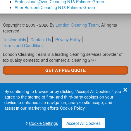
Professional Oven Cleaning N13 Palmers Green
After Builders Cleaning N13 Palmers Green
Copyright © 2009 - 2026 By
London Cleaning Team
. All rights
reserved
Testimonials
Contact Us
Privacy Policy
Terms and Conditions
London Cleaning Team is a leading cleaning services provider of
top quality domestic and commercial cleaning 24/7.
GET A FREE QUOTE
By continuing to browse or by clicking "Accept All Cookies," you
agree to the storing of first- and third-party cookies on your
device to enhance site navigation, analyze site usage, and
assist in our marketing efforts
Cookie Policy
Cookie Settings
Accept All Cookies