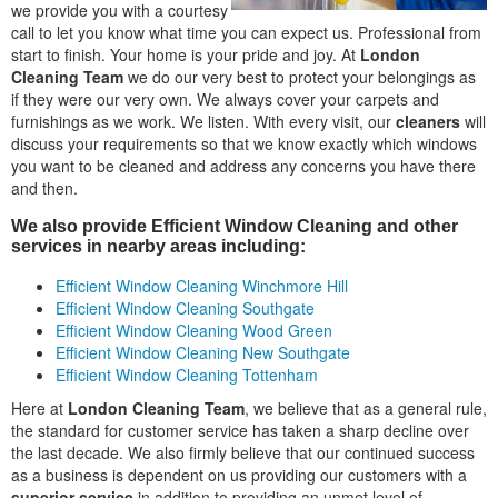
we provide you with a courtesy
call to let you know what time you can expect us. Professional from
start to finish. Your home is your pride and joy. At
London
Cleaning Team
we do our very best to protect your belongings as
if they were our very own. We always cover your carpets and
furnishings as we work. We listen. With every visit, our
cleaners
will
discuss your requirements so that we know exactly which windows
you want to be cleaned and address any concerns you have there
and then.
We also provide Efficient Window Cleaning and other
services in nearby areas including:
Efficient Window Cleaning Winchmore Hill
Efficient Window Cleaning Southgate
Efficient Window Cleaning Wood Green
Efficient Window Cleaning New Southgate
Efficient Window Cleaning Tottenham
Here at
London Cleaning Team
, we believe that as a general rule,
the standard for customer service has taken a sharp decline over
the last decade. We also firmly believe that our continued success
as a business is dependent on us providing our customers with a
superior service
in addition to providing an unmet level of