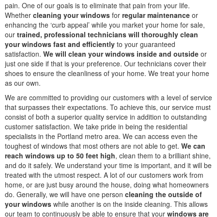
pain. One of our goals is to eliminate that pain from your life.
Whether
cleaning your windows
for
regular maintenance
or
enhancing the ‘curb appeal’ while you market your home for sale,
our
trained, professional technicians will thoroughly clean
your windows fast and efficiently
to your guaranteed
satisfaction.
We will clean your windows inside and outside
or
just one side if that is your preference. Our technicians cover their
shoes to ensure the cleanliness of your home. We treat your home
as our own.
We are committed to providing our customers with a level of service
that surpasses their expectations. To achieve this, our service must
consist of both a superior quality service in addition to outstanding
customer satisfaction. We take pride in being the residential
specialists in the Portland metro area. We can access even the
toughest of windows that most others are not able to get.
We can
reach windows up to 50 feet high
, clean them to a brilliant shine,
and do it safely. We understand your time is important, and it will be
treated with the utmost respect. A lot of our customers work from
home, or are just busy around the house, doing what homeowners
do. Generally, we will have one person
cleaning the outside of
your windows
while another is on the inside cleaning. This allows
our team to continuously be able to ensure that your
windows are