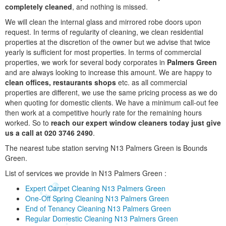
completely cleaned
, and nothing is missed.
We will clean the internal glass and mirrored robe doors upon
request. In terms of regularity of cleaning, we clean residential
properties at the discretion of the owner but we advise that twice
yearly is sufficient for most properties. In terms of commercial
properties, we work for several body corporates in
Palmers Green
and are always looking to increase this amount. We are happy to
clean offices, restaurants shops
etc. as all commercial
properties are different, we use the same pricing process as we do
when quoting for domestic clients. We have a minimum call-out fee
then work at a competitive hourly rate for the remaining hours
worked. So to
reach our expert window cleaners today just give
us a call at 020 3746 2490
.
The nearest tube station serving N13 Palmers Green is Bounds
Green.
List of services we provide in N13 Palmers Green :
Expert Carpet Cleaning N13 Palmers Green
One-Off Spring Cleaning N13 Palmers Green
End of Tenancy Cleaning N13 Palmers Green
Regular Domestic Cleaning N13 Palmers Green