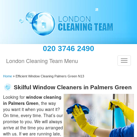
020 3746 2490
London Cleaning Team Menu
Home
»
Efficient Window Cleaning Palmers Green N13
Skilful Window Cleaners in Palmers Green
Looking for
window cleaning
in Palmers Green
, the way
you want it when you want it?
On time, every time. That’s our
promise to you. We will always
arrive at the time you arranged
with us. If we are running late,