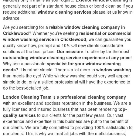
generally not part of a standard house clean or bond clean so if you
require additional
window cleaning services
please let us know in
advance.
Are you searching for a reliable
window cleaning company in
Cricklewood
? Whether you’re seeking
residential or commercial
window washing service in Cricklewood
, we can guarantee you
quality know-how, prompt and 10% Off new clients considerate
solutions at the best prices.
Our mission:
To offer by far the most
outstanding window cleaning service experience at any price
!
Why use a passionate
specialist for your window cleaning
needs
? It is rather simple. There’s a lot more to
window washing
than meets the eye! While window washing could very well appear
simple to do, only a skilled professional will have the experience to
do the best-detailed job.
London Cleaning Team
is a
professional cleaning company
with an excellent and spotless reputation in the business. We are a
fully licensed and insured business that has been rendering
top-
quality services
to our clients for the past few years. Our vast
experience and expertise in this business are put to the benefit of
our clients. We are fully committed to providing 100% satisfaction to
our clients. This is why we treat all jobs with the meticulousness,