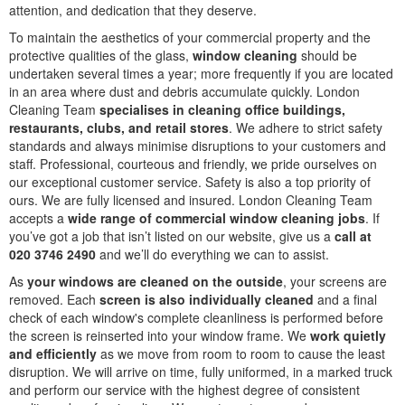
attention, and dedication that they deserve.
To maintain the aesthetics of your commercial property and the
protective qualities of the glass,
window cleaning
should be
undertaken several times a year; more frequently if you are located
in an area where dust and debris accumulate quickly. London
Cleaning Team
specialises in cleaning office buildings,
restaurants, clubs, and retail stores
. We adhere to strict safety
standards and always minimise disruptions to your customers and
staff. Professional, courteous and friendly, we pride ourselves on
our exceptional customer service. Safety is also a top priority of
ours. We are fully licensed and insured. London Cleaning Team
accepts a
wide range of commercial window cleaning jobs
. If
you’ve got a job that isn’t listed on our website, give us a
call at
020 3746 2490
and we’ll do everything we can to assist.
As
your windows are cleaned on the outside
, your screens are
removed. Each
screen is also individually cleaned
and a final
check of each window's complete cleanliness is performed before
the screen is reinserted into your window frame. We
work quietly
and efficiently
as we move from room to room to cause the least
disruption. We will arrive on time, fully uniformed, in a marked truck
and perform our service with the highest degree of consistent