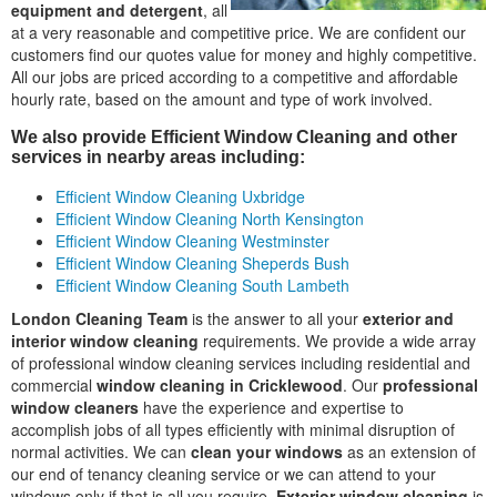
equipment and detergent
, all
at a very reasonable and competitive price. We are confident our
customers find our quotes value for money and highly competitive.
All our jobs are priced according to a competitive and affordable
hourly rate, based on the amount and type of work involved.
We also provide Efficient Window Cleaning and other
services in nearby areas including:
Efficient Window Cleaning Uxbridge
Efficient Window Cleaning North Kensington
Efficient Window Cleaning Westminster
Efficient Window Cleaning Sheperds Bush
Efficient Window Cleaning South Lambeth
London Cleaning Team
is the answer to all your
exterior and
interior window cleaning
requirements. We provide a wide array
of professional window cleaning services including residential and
commercial
window cleaning in Cricklewood
. Our
professional
window cleaners
have the experience and expertise to
accomplish jobs of all types efficiently with minimal disruption of
normal activities. We can
clean your windows
as an extension of
our end of tenancy cleaning service or we can attend to your
windows only if that is all you require.
Exterior window cleaning
is