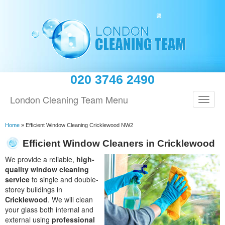
020 3746 2490
London Cleaning Team Menu
Home
»
Efficient Window Cleaning Cricklewood NW2
Efficient Window Cleaners in Cricklewood
We provide a reliable,
high-
quality window cleaning
service
to single and double-
storey buildings in
Cricklewood
. We will clean
your glass both internal and
external using
professional