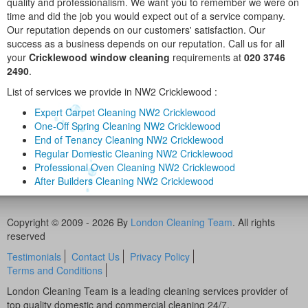
quality and professionalism. We want you to remember we were on
time and did the job you would expect out of a service company.
Our reputation depends on our customers' satisfaction. Our
success as a business depends on our reputation. Call us for all
your
Cricklewood window cleaning
requirements at
020 3746
2490
.
List of services we provide in NW2 Cricklewood :
Expert Carpet Cleaning NW2 Cricklewood
One-Off Spring Cleaning NW2 Cricklewood
End of Tenancy Cleaning NW2 Cricklewood
Regular Domestic Cleaning NW2 Cricklewood
Professional Oven Cleaning NW2 Cricklewood
After Builders Cleaning NW2 Cricklewood
Copyright © 2009 - 2026 By
London Cleaning Team
. All rights
reserved
Testimonials
Contact Us
Privacy Policy
Terms and Conditions
London Cleaning Team is a leading cleaning services provider of
top quality domestic and commercial cleaning 24/7.