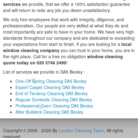
services
we provide, that we offer a 100% satisfaction guarantee
and will return to redo any job you deem unsatisfactory.
We only hire employees that work with integrity, diligence, and
professionalism. Our people are very skilled at what they do and
most importantly are safe to have in your home. We have very high
standards throughout our company and are dedicated to exceeding
your expectations from start to finish. If you are looking for a
local
window cleaning company
you can trust in your home, you are in
the right place. Call for a free no obligation
window cleaning
quote today on 020 3746 2490
!
List of services we provide in DA5 Bexley :
One-Off Spring Cleaning DA5 Bexley
Expert Carpet Cleaning DA5 Bexley
End of Tenancy Cleaning DA5 Bexley
Regular Domestic Cleaning DA5 Bexley
Professional Oven Cleaning DA5 Bexley
After Builders Cleaning DA5 Bexley
Copyright © 2009 - 2026 By
London Cleaning Team
. All rights
reserved