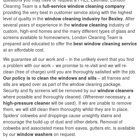
Cleaning Team is a
full-service window cleaning company
providing the very best in customer service along with the highest
level of quality in the
window cleaning industry for Bexley
. After
several years of experience in the
window cleaning
industry of
custom, high-end homes and the many different types of glass and
screens available to homeowners, London Cleaning Team is
prepared and educated to offer the
best window cleaning service
at an affordable cost.
We guarantee all our work and – in the unlikely event that you find
a problem with our work – we promise to re-visit and we will re-
clean (free of charge) until you are thoroughly satisfied with the job.
Our policy is to clean the windows and sills
– all frames and
sills are wiped over as part of the window cleaning package.
Security and fly screens will be removed by our
window cleaners
where possible and thoroughly cleaned. (Wherever necessary, a
high-pressure cleaner
will be used). If we are unable to remove
them, we will still clean them thoroughly whilst they are in place.
Spiders' cobwebs and droppings cause unsightly stains and
encourage the build-up of dust and other debris. Removal of
cobwebs and associated mess from eaves, gutters etc. is available
by our
window washers
on request.