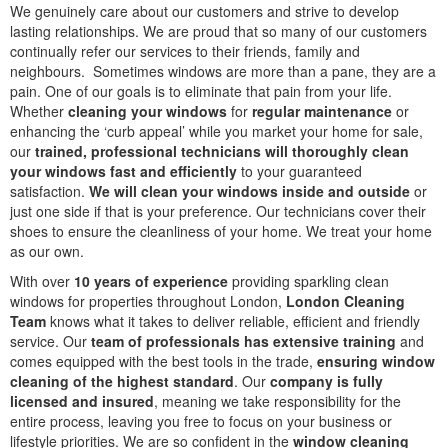
We genuinely care about our customers and strive to develop
lasting relationships. We are proud that so many of our customers
continually refer our services to their friends, family and
neighbours. Sometimes windows are more than a pane, they are a
pain. One of our goals is to eliminate that pain from your life.
Whether
cleaning your windows
for
regular maintenance
or
enhancing the ‘curb appeal’ while you market your home for sale,
our
trained, professional technicians will thoroughly clean
your windows fast and efficiently
to your guaranteed
satisfaction.
We will clean your windows inside and outside
or
just one side if that is your preference. Our technicians cover their
shoes to ensure the cleanliness of your home. We treat your home
as our own.
With over
10 years of experience
providing sparkling clean
windows for properties throughout London,
London Cleaning
Team
knows what it takes to deliver reliable, efficient and friendly
service. Our
team of professionals has extensive training
and
comes equipped with the best tools in the trade,
ensuring window
cleaning of the highest standard
. Our
company is fully
licensed and insured
, meaning we take responsibility for the
entire process, leaving you free to focus on your business or
lifestyle priorities. We are so confident in the
window cleaning