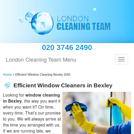
020 3746 2490
London Cleaning Team Menu
Home
»
Efficient Window Cleaning Bexley DA5
Efficient Window Cleaners in Bexley
Looking for
window cleaning
in Bexley
, the way you want it
when you want it? On time,
every time. That’s our promise
to you. We will always arrive at
the time you arranged with us.
If we are running late, we