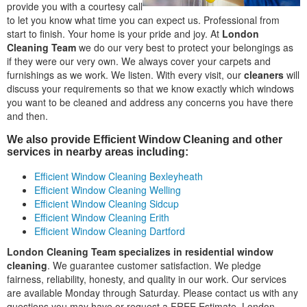
provide you with a courtesy call
to let you know what time you can expect us. Professional from
start to finish. Your home is your pride and joy. At
London
Cleaning Team
we do our very best to protect your belongings as
if they were our very own. We always cover your carpets and
furnishings as we work. We listen. With every visit, our
cleaners
will
discuss your requirements so that we know exactly which windows
you want to be cleaned and address any concerns you have there
and then.
We also provide Efficient Window Cleaning and other
services in nearby areas including:
Efficient Window Cleaning Bexleyheath
Efficient Window Cleaning Welling
Efficient Window Cleaning Sidcup
Efficient Window Cleaning Erith
Efficient Window Cleaning Dartford
London Cleaning Team specializes in residential window
cleaning
. We guarantee customer satisfaction. We pledge
fairness, reliability, honesty, and quality in our work. Our services
are available Monday through Saturday. Please contact us with any
questions you may have or request a FREE Estimate. London