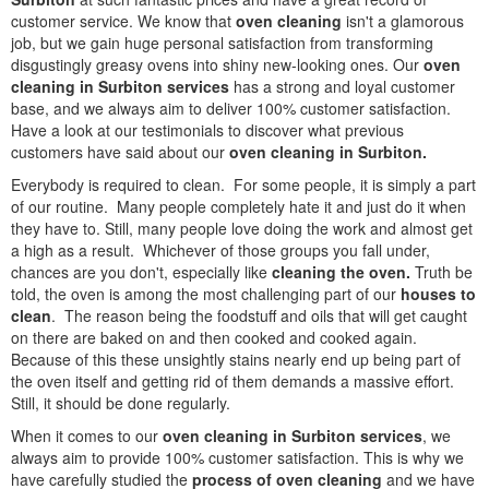
customer service. We know that
oven cleaning
isn't a glamorous
job, but we gain huge personal satisfaction from transforming
disgustingly greasy ovens into shiny new-looking ones. Our
oven
cleaning in Surbiton services
has a strong and loyal customer
base, and we always aim to deliver 100% customer satisfaction.
Have a look at our testimonials to discover what previous
customers have said about our
oven cleaning in Surbiton.
Everybody is required to clean. For some people, it is simply a part
of our routine. Many people completely hate it and just do it when
they have to. Still, many people love doing the work and almost get
a high as a result. Whichever of those groups you fall under,
chances are you don't, especially like
cleaning the oven.
Truth be
told, the oven is among the most challenging part of our
houses to
clean
. The reason being the foodstuff and oils that will get caught
on there are baked on and then cooked and cooked again.
Because of this these unsightly stains nearly end up being part of
the oven itself and getting rid of them demands a massive effort.
Still, it should be done regularly.
When it comes to our
oven cleaning in Surbiton services
, we
always aim to provide 100% customer satisfaction. This is why we
have carefully studied the
process of oven cleaning
and we have