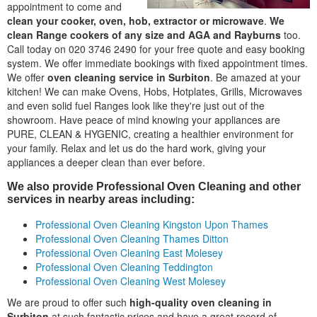
appointment to come and
clean your cooker, oven, hob, extractor or microwave
.
We
clean Range cookers of any size and AGA and Rayburns
too.
Call today on 020 3746 2490 for your free quote and easy booking
system. We offer immediate bookings with fixed appointment times.
We offer
oven cleaning service in Surbiton
. Be amazed at your
kitchen! We can make Ovens, Hobs, Hotplates, Grills, Microwaves
and even solid fuel Ranges look like they're just out of the
showroom. Have peace of mind knowing your appliances are
PURE, CLEAN & HYGENIC, creating a healthier environment for
your family. Relax and let us do the hard work, giving your
appliances a deeper clean than ever before.
We also provide Professional Oven Cleaning and other
services in nearby areas including:
Professional Oven Cleaning Kingston Upon Thames
Professional Oven Cleaning Thames Ditton
Professional Oven Cleaning East Molesey
Professional Oven Cleaning Teddington
Professional Oven Cleaning West Molesey
We are proud to offer such
high-quality oven cleaning in
Surbiton
at such fantastic prices and have a great record of