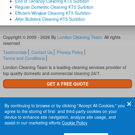
End of Tenancy Cleaning KT5 Surbiton
Regular Domestic Cleaning KT5 Surbiton
Efficient Window Cleaning KT5 Surbiton
After Builders Cleaning KT5 Surbiton
Copyright © 2009 - 2026 By
London Cleaning Team
. All rights
reserved
Testimonials
Contact Us
Privacy Policy
Terms and Conditions
London Cleaning Team is a leading cleaning services provider of
top quality domestic and commercial cleaning 24/7.
GET A FREE QUOTE
By continuing to browse or by clicking "Accept All Cookies," you
agree to the storing of first- and third-party cookies on your
device to enhance site navigation, analyze site usage, and
assist in our marketing efforts
Cookie Policy