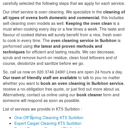
carefully selected the following steps that we apply for each service.
Our chief service is oven cleaning. We specialize in the
cleaning of
all types of ovens both domestic and commercial
, this includes
self-cleaning oven models as well.
Keeping the oven clean
is a
must when cooking every day or a few times a week. The taste and
flavour of cooked dishes will surely benefit from a nice, fresh oven
to cook in every time. The
oven cleaning service in Surbiton
is
performed using
the latest and proven methods and
techniques
for efficient and lasting results. We can decrease,
scrub and remove burnt-on residue, clean food leftovers and of
course, deodorize and sanitize before we go.
So, call us now on 020 3746 2490! Lines are open 24 hours a day.
Our team of friendly staff are available
to talk to you no matter
whether you want to
book an oven cleaning in Surbiton service
,
receive a no-obligation free quote, or just find out more about us.
Alternatively, contact us online using our
book cleaner
form and
someone will respond as soon as possible.
List of services we provide in KT5 Surbiton :
One-Off Spring Cleaning KT5 Surbiton
Expert Carpet Cleaning KT5 Surbiton