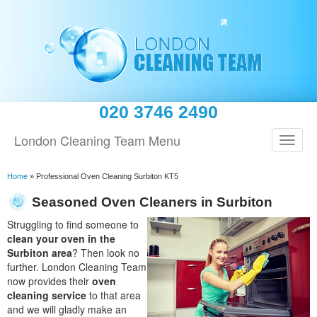
020 3746 2490
London Cleaning Team Menu
Home
»
Professional Oven Cleaning Surbiton KT5
Seasoned Oven Cleaners in Surbiton
Struggling to find someone to
clean your oven in the
Surbiton area
? Then look no
further. London Cleaning Team
now provides their
oven
cleaning service
to that area
and we will gladly make an