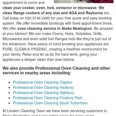
appointment to come and
clean your cooker, oven, hob, extractor or microwave
.
We
clean Range cookers of any size and AGA and Rayburns
too.
Call today on 020 3746 2490 for your free quote and easy booking
system. We offer immediate bookings with fixed appointment times.
We offer
oven cleaning service in Stoke Newington
. Be amazed
at your kitchen! We can make Ovens, Hobs, Hotplates, Grills,
Microwaves and even solid fuel Ranges look like they're just out of
the showroom. Have peace of mind knowing your appliances are
PURE, CLEAN & HYGENIC, creating a healthier environment for
your family. Relax and let us do the hard work, giving your
appliances a deeper clean than ever before.
We also provide Professional Oven Cleaning and other
services in nearby areas including:
Professional Oven Cleaning Clapton
Professional Oven Cleaning Hackney
Professional Oven Cleaning Highbury
Professional Oven Cleaning Finsbury Park
Professional Oven Cleaning South Tottenham
At London Cleaning Team we have been servicing customers in
Stoke Newington and surrounding areas for many years,