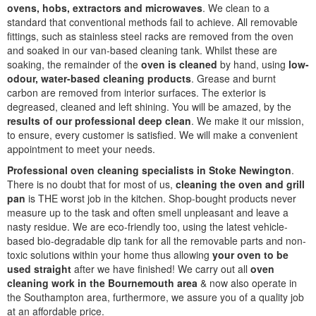
ovens, hobs, extractors and microwaves
. We clean to a
standard that conventional methods fail to achieve. All removable
fittings, such as stainless steel racks are removed from the oven
and soaked in our van-based cleaning tank. Whilst these are
soaking, the remainder of the
oven is cleaned
by hand, using
low-
odour, water-based cleaning products
. Grease and burnt
carbon are removed from interior surfaces. The exterior is
degreased, cleaned and left shining. You will be amazed, by the
results of our professional deep clean
. We make it our mission,
to ensure, every customer is satisfied. We will make a convenient
appointment to meet your needs.
Professional oven cleaning specialists in Stoke Newington
.
There is no doubt that for most of us,
cleaning the oven and grill
pan
is THE worst job in the kitchen. Shop-bought products never
measure up to the task and often smell unpleasant and leave a
nasty residue. We are eco-friendly too, using the latest vehicle-
based bio-degradable dip tank for all the removable parts and non-
toxic solutions within your home thus allowing
your oven to be
used straight
after we have finished! We carry out all
oven
cleaning work in the Bournemouth area
& now also operate in
the Southampton area, furthermore, we assure you of a quality job
at an affordable price.