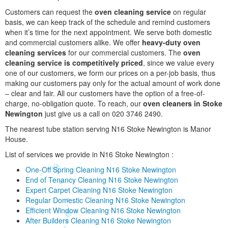
Customers can request the
oven cleaning service
on regular
basis, we can keep track of the schedule and remind customers
when it’s time for the next appointment. We serve both domestic
and commercial customers alike. We offer
heavy-duty oven
cleaning services
for our commercial customers. The
oven
cleaning service is competitively priced
, since we value every
one of our customers, we form our prices on a per-job basis, thus
making our customers pay only for the actual amount of work done
– clear and fair. All our customers have the option of a free-of-
charge, no-obligation quote. To reach, our
oven cleaners in Stoke
Newington
just give us a call on 020 3746 2490.
The nearest tube station serving N16 Stoke Newington is Manor
House.
List of services we provide in N16 Stoke Newington :
One-Off Spring Cleaning N16 Stoke Newington
End of Tenancy Cleaning N16 Stoke Newington
Expert Carpet Cleaning N16 Stoke Newington
Regular Domestic Cleaning N16 Stoke Newington
Efficient Window Cleaning N16 Stoke Newington
After Builders Cleaning N16 Stoke Newington