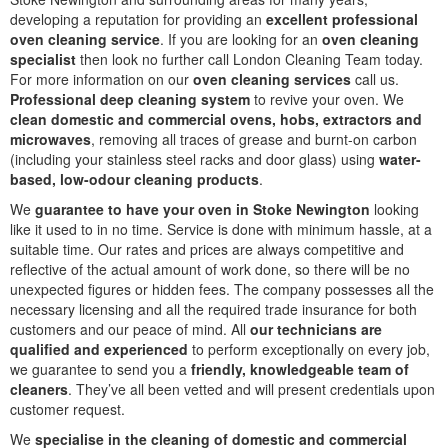
developing a reputation for providing an
excellent professional
oven cleaning service
. If you are looking for an
oven cleaning
specialist
then look no further call London Cleaning Team today.
For more information on our
oven cleaning services
call us.
Professional deep cleaning system
to revive your oven. We
clean domestic and commercial ovens, hobs, extractors and
microwaves
, removing all traces of grease and burnt-on carbon
(including your stainless steel racks and door glass) using
water-
based, low-odour cleaning products
.
We
guarantee to have your oven in Stoke Newington
looking
like it used to in no time. Service is done with minimum hassle, at a
suitable time. Our rates and prices are always competitive and
reflective of the actual amount of work done, so there will be no
unexpected figures or hidden fees. The company possesses all the
necessary licensing and all the required trade insurance for both
customers and our peace of mind. All
our technicians are
qualified and experienced
to perform exceptionally on every job,
we guarantee to send you a
friendly, knowledgeable team of
cleaners
. They’ve all been vetted and will present credentials upon
customer request.
We
specialise in the cleaning of domestic and commercial