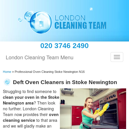
020 3746 2490
London Cleaning Team Menu
Home
»
Professional Oven Cleaning Stoke Newington N16
Deft Oven Cleaners in Stoke Newington
Struggling to find someone to
clean your oven in the Stoke
Newington area
? Then look
no further. London Cleaning
Team now provides their
oven
cleaning service
to that area
and we will gladly make an