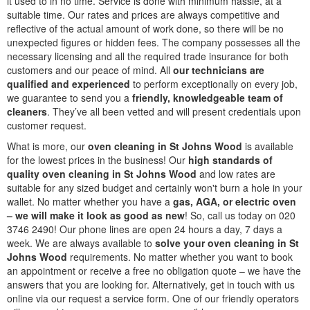
it used to in no time. Service is done with minimum hassle, at a
suitable time. Our rates and prices are always competitive and
reflective of the actual amount of work done, so there will be no
unexpected figures or hidden fees. The company possesses all the
necessary licensing and all the required trade insurance for both
customers and our peace of mind. All
our technicians are
qualified and experienced
to perform exceptionally on every job,
we guarantee to send you a
friendly, knowledgeable team of
cleaners
. They’ve all been vetted and will present credentials upon
customer request.
What is more, our
oven cleaning in St Johns Wood
is available
for the lowest prices in the business! Our
high standards of
quality oven cleaning in St Johns Wood
and low rates are
suitable for any sized budget and certainly won't burn a hole in your
wallet. No matter whether you have a
gas, AGA, or electric oven
– we will make it look as good as new
! So, call us today on 020
3746 2490! Our phone lines are open 24 hours a day, 7 days a
week. We are always available to
solve your oven cleaning in St
Johns Wood
requirements. No matter whether you want to book
an appointment or receive a free no obligation quote – we have the
answers that you are looking for. Alternatively, get in touch with us
online via our request a service form. One of our friendly operators