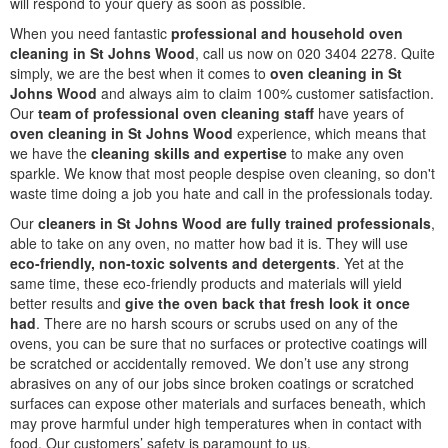
will respond to your query as soon as possible.
When you need fantastic
professional and household oven
cleaning in St Johns Wood
, call us now on 020 3404 2278. Quite
simply, we are the best when it comes to
oven cleaning in St
Johns Wood
and always aim to claim 100% customer satisfaction.
Our
team of professional oven cleaning staff
have years of
oven cleaning in St Johns Wood
experience, which means that
we have the
cleaning skills and expertise
to make any oven
sparkle. We know that most people despise oven cleaning, so don't
waste time doing a job you hate and call in the professionals today.
Our
cleaners in St Johns Wood are fully trained professionals
,
able to take on any oven, no matter how bad it is. They will use
eco-friendly, non-toxic solvents and detergents
. Yet at the
same time, these eco-friendly products and materials will yield
better results and
give the oven back that fresh look it once
had
. There are no harsh scours or scrubs used on any of the
ovens, you can be sure that no surfaces or protective coatings will
be scratched or accidentally removed. We don’t use any strong
abrasives on any of our jobs since broken coatings or scratched
surfaces can expose other materials and surfaces beneath, which
may prove harmful under high temperatures when in contact with
food. Our customers’ safety is paramount to us.