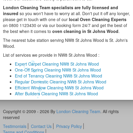
London Cleaning Team specialists are fully licensed and
insured
so you won't have to worry at all. Don't put it off any longer,
please get in touch with one of our
local Oven Cleaning Experts
on 0800 1123430 or via our booking form 24/7 and get the best of
the best when it comes to
oven cleaning in St Johns Wood
.
The nearest tube station serving NW8 St Johns Wood is St. John's
Wood.
List of services we provide in NW8 St Johns Wood :
Expert Carpet Cleaning NW8 St Johns Wood
One-Off Spring Cleaning NW8 St Johns Wood
End of Tenancy Cleaning NW8 St Johns Wood
Regular Domestic Cleaning NW8 St Johns Wood
Efficient Window Cleaning NW8 St Johns Wood
After Builders Cleaning NW8 St Johns Wood
Copyright © 2009 - 2026 By
London Cleaning Team
. All rights
reserved
Testimonials
Contact Us
Privacy Policy
Terms and Conditions