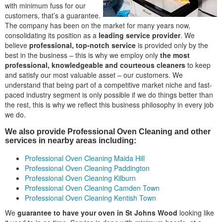
with minimum fuss for our
customers, that’s a guarantee.
The company has been on the market for many years now,
consolidating its position as a
leading service provider
. We
believe
professional, top-notch service
is provided only by the
best in the business – this is why we employ only
the most
professional, knowledgeable and courteous cleaners
to keep
and satisfy our most valuable asset – our customers. We
understand that being part of a competitive market niche and fast-
paced industry segment is only possible if we do things better than
the rest, this is why we reflect this business philosophy in every job
we do.
We also provide Professional Oven Cleaning and other
services in nearby areas including:
Professional Oven Cleaning Maida Hill
Professional Oven Cleaning Paddington
Professional Oven Cleaning Kilburn
Professional Oven Cleaning Camden Town
Professional Oven Cleaning Kentish Town
We
guarantee to have your oven in St Johns Wood
looking like