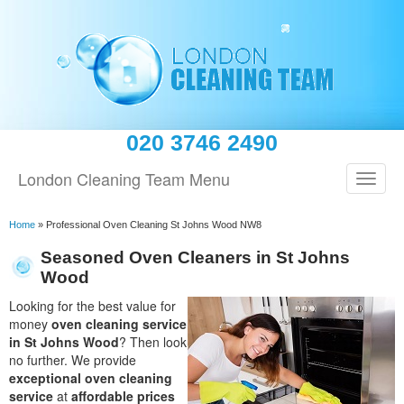
020 3746 2490
London Cleaning Team Menu
Home
»
Professional Oven Cleaning St Johns Wood NW8
Seasoned Oven Cleaners in St Johns
Wood
Looking for the best value for
money
oven cleaning service
in St Johns Wood
? Then look
no further. We provide
exceptional oven cleaning
service
at
affordable prices