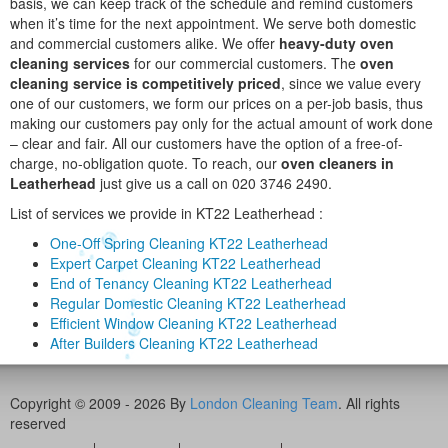
basis, we can keep track of the schedule and remind customers
when it’s time for the next appointment. We serve both domestic
and commercial customers alike. We offer
heavy-duty oven
cleaning services
for our commercial customers. The
oven
cleaning service is competitively priced
, since we value every
one of our customers, we form our prices on a per-job basis, thus
making our customers pay only for the actual amount of work done
– clear and fair. All our customers have the option of a free-of-
charge, no-obligation quote. To reach, our
oven cleaners in
Leatherhead
just give us a call on 020 3746 2490.
List of services we provide in KT22 Leatherhead :
One-Off Spring Cleaning KT22 Leatherhead
Expert Carpet Cleaning KT22 Leatherhead
End of Tenancy Cleaning KT22 Leatherhead
Regular Domestic Cleaning KT22 Leatherhead
Efficient Window Cleaning KT22 Leatherhead
After Builders Cleaning KT22 Leatherhead
Copyright © 2009 - 2026 By
London Cleaning Team
. All rights
reserved