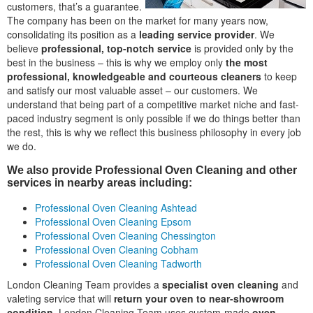
customers, that’s a guarantee.
The company has been on the market for many years now,
consolidating its position as a
leading service provider
. We
believe
professional, top-notch service
is provided only by the
best in the business – this is why we employ only
the most
professional, knowledgeable and courteous cleaners
to keep
and satisfy our most valuable asset – our customers. We
understand that being part of a competitive market niche and fast-
paced industry segment is only possible if we do things better than
the rest, this is why we reflect this business philosophy in every job
we do.
We also provide Professional Oven Cleaning and other
services in nearby areas including:
Professional Oven Cleaning Ashtead
Professional Oven Cleaning Epsom
Professional Oven Cleaning Chessington
Professional Oven Cleaning Cobham
Professional Oven Cleaning Tadworth
London Cleaning Team provides a
specialist oven cleaning
and
valeting service that will
return your oven to near-showroom
condition
. London Cleaning Team uses custom-made
oven