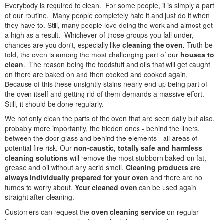
Everybody is required to clean. For some people, it is simply a part
of our routine. Many people completely hate it and just do it when
they have to. Still, many people love doing the work and almost get
a high as a result. Whichever of those groups you fall under,
chances are you don't, especially like
cleaning the oven.
Truth be
told, the oven is among the most challenging part of our
houses to
clean
. The reason being the foodstuff and oils that will get caught
on there are baked on and then cooked and cooked again.
Because of this these unsightly stains nearly end up being part of
the oven itself and getting rid of them demands a massive effort.
Still, it should be done regularly.
We not only clean the parts of the oven that are seen daily but also,
probably more importantly, the hidden ones - behind the liners,
between the door glass and behind the elements - all areas of
potential fire risk. Our
non-caustic, totally safe and harmless
cleaning solutions
will remove the most stubborn baked-on fat,
grease and oil without any acrid smell.
Cleaning products are
always individually prepared for your oven
and there are no
fumes to worry about.
Your cleaned oven
can be used again
straight after cleaning.
Customers can request the
oven cleaning service
on regular