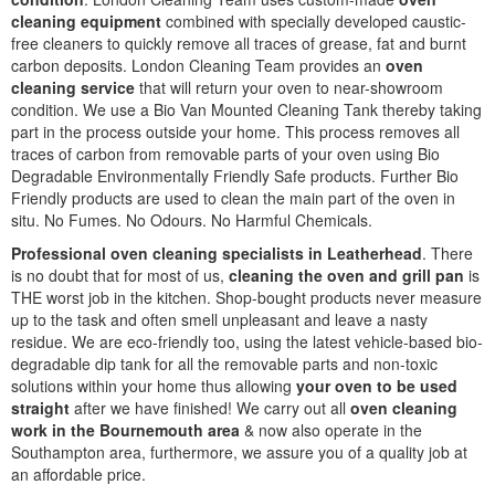
cleaning equipment
combined with specially developed caustic-
free cleaners to quickly remove all traces of grease, fat and burnt
carbon deposits. London Cleaning Team provides an
oven
cleaning service
that will return your oven to near-showroom
condition. We use a Bio Van Mounted Cleaning Tank thereby taking
part in the process outside your home. This process removes all
traces of carbon from removable parts of your oven using Bio
Degradable Environmentally Friendly Safe products. Further Bio
Friendly products are used to clean the main part of the oven in
situ. No Fumes. No Odours. No Harmful Chemicals.
Professional oven cleaning specialists in Leatherhead
. There
is no doubt that for most of us,
cleaning the oven and grill pan
is
THE worst job in the kitchen. Shop-bought products never measure
up to the task and often smell unpleasant and leave a nasty
residue. We are eco-friendly too, using the latest vehicle-based bio-
degradable dip tank for all the removable parts and non-toxic
solutions within your home thus allowing
your oven to be used
straight
after we have finished! We carry out all
oven cleaning
work in the Bournemouth area
& now also operate in the
Southampton area, furthermore, we assure you of a quality job at
an affordable price.