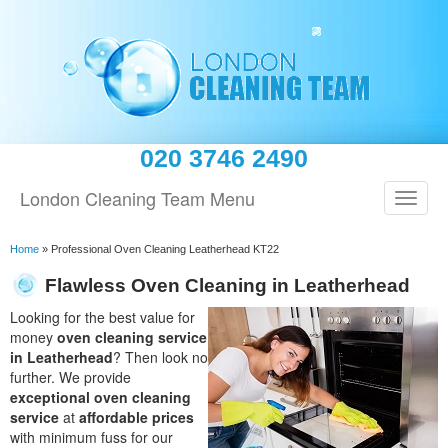
020 3746 2490
London Cleaning Team Menu
Home
»
Professional Oven Cleaning Leatherhead KT22
Flawless Oven Cleaning in Leatherhead
Looking for the best value for
money
oven cleaning service
in Leatherhead
? Then look no
further. We provide
exceptional oven cleaning
service
at
affordable prices
with minimum fuss for our