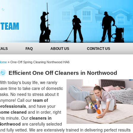
EALS
FAQ
ABOUT US
CONTACT US
Home
»
One-Off Spring Cleaning Northwood HA6
Efficient One Off Cleaners in Northwood
With today's busy life, we rarely
have time to take care of domestic
tasks. No need to stress about it
anymore! Call our
team of
professionals
, and have your
home cleaned
and in order, right
this minute. Our
cleaners in
Northwood
are carefully selected
and fully vetted. We are extensively trained in delivering perfect results