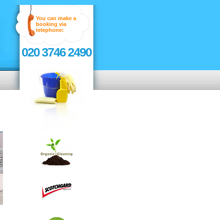
You can make a
booking via
telephone:
020 3746 2490