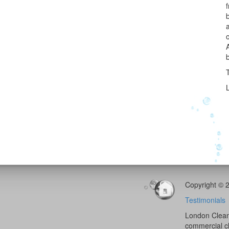
Copyright © 
Testimonials
London Cleani
commercial c