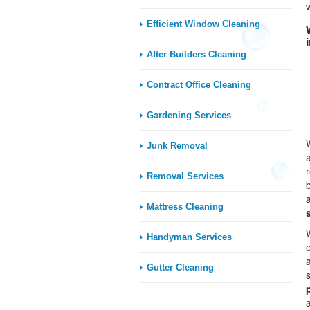
Efficient Window Cleaning
After Builders Cleaning
Contract Office Cleaning
Gardening Services
Junk Removal
Removal Services
Mattress Cleaning
Handyman Services
Gutter Cleaning