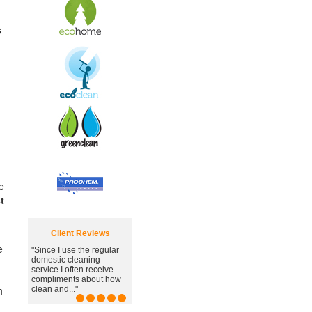
s
e
t
Client Reviews
e
"Since I use the regular
"Great carpet cleaning
domestic cleaning
service, you've managed
service I often receive
to remove the awful
compliments about how
stain."
h
clean and..."