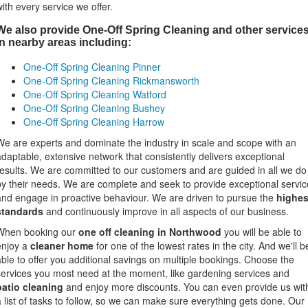
with every service we offer.
We also provide One-Off Spring Cleaning and other service
in nearby areas including:
One-Off Spring Cleaning Pinner
One-Off Spring Cleaning Rickmansworth
One-Off Spring Cleaning Watford
One-Off Spring Cleaning Bushey
One-Off Spring Cleaning Harrow
We are experts and dominate the industry in scale and scope with an
adaptable, extensive network that consistently delivers exceptional
results. We are committed to our customers and are guided in all we do
by their needs. We are complete and seek to provide exceptional servic
and engage in proactive behaviour. We are driven to pursue the
highes
standards
and continuously improve in all aspects of our business.
When booking our
one off cleaning in Northwood
you will be able to
enjoy a
cleaner home
for one of the lowest rates in the city. And we'll b
able to offer you additional savings on multiple bookings. Choose the
services you most need at the moment, like gardening services and
patio cleaning
and enjoy more discounts. You can even provide us wit
a list of tasks to follow, so we can make sure everything gets done. Our