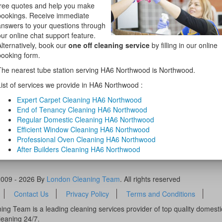
free quotes and help you make
bookings. Receive immediate
answers to your questions through
our online chat support feature.
Alternatively, book our
one off cleaning service
by filling in our online
booking form.
The nearest tube station serving HA6 Northwood is Northwood.
List of services we provide in HA6 Northwood :
Expert Carpet Cleaning HA6 Northwood
End of Tenancy Cleaning HA6 Northwood
Regular Domestic Cleaning HA6 Northwood
Efficient Window Cleaning HA6 Northwood
Professional Oven Cleaning HA6 Northwood
After Builders Cleaning HA6 Northwood
2009 - 2026 By
London Cleaning Team
. All rights reserved
Contact Us
Privacy Policy
Terms and Conditions
ng Team is a leading cleaning services provider of top quality domest
leaning 24/7.