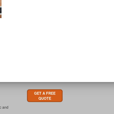
GET A FREE
QUOTE
ic and