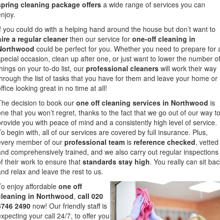
spring cleaning package offers
a wide range of services you can
enjoy.
If you could do with a helping hand around the house but don’t want to
hire a regular cleaner
then our service for
one-off cleaning in
Northwood
could be perfect for you. Whether you need to prepare for 
special occasion, clean up after one, or just want to lower the number o
things on your to-do list, our
professional cleaners
will work their way
through the list of tasks that you have for them and leave your home or
ffice looking great in no time at all!
The decision to book our
one off cleaning services in Northwood
is
one that you won’t regret, thanks to the fact that we go out of our way t
provide you with peace of mind and a consistently high level of service.
To begin with, all of our services are covered by full insurance. Plus,
every member of our
professional team
is
reference checked
, vetted
and comprehensively trained, and we also carry out regular inspections
of their work to ensure that
standards stay high
. You really can sit ba
and relax and leave the rest to us.
To enjoy affordable
one off
cleaning in Northwood
,
call 020
3746 2490
now! Our friendly staff is
expecting your call 24/7, to offer you