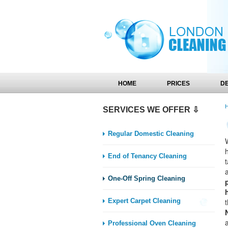
HOME
PRICES
D
SERVICES WE OFFER ⇩
Regular Domestic Cleaning
End of Tenancy Cleaning
One-Off Spring Cleaning
Expert Carpet Cleaning
Professional Oven Cleaning