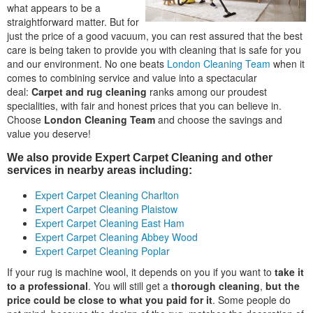
what appears to be a
straightforward matter. But for
just the price of a good vacuum, you can rest assured that the best
care is being taken to provide you with cleaning that is safe for you
and our environment. No one beats
London Cleaning Team
when it
comes to combining service and value into a spectacular
deal:
Carpet and rug cleaning
ranks among our proudest
specialities, with fair and honest prices that you can believe in.
Choose
London Cleaning Team
and choose the savings and
value you deserve!
We also provide Expert Carpet Cleaning and other
services in nearby areas including:
Expert Carpet Cleaning Charlton
Expert Carpet Cleaning Plaistow
Expert Carpet Cleaning East Ham
Expert Carpet Cleaning Abbey Wood
Expert Carpet Cleaning Poplar
If your rug is machine wool, it depends on you if you want to
take it
to a professional
. You will still get a
thorough cleaning
,
but the
price could be close to what you paid for it
. Some people do