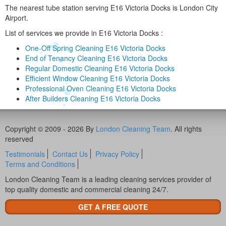
The nearest tube station serving E16 Victoria Docks is London City
Airport.
List of services we provide in E16 Victoria Docks :
One-Off Spring Cleaning E16 Victoria Docks
End of Tenancy Cleaning E16 Victoria Docks
Regular Domestic Cleaning E16 Victoria Docks
Efficient Window Cleaning E16 Victoria Docks
Professional Oven Cleaning E16 Victoria Docks
After Builders Cleaning E16 Victoria Docks
Copyright © 2009 - 2026 By
London Cleaning Team
. All rights
reserved
Testimonials
Contact Us
Privacy Policy
Terms and Conditions
London Cleaning Team is a leading cleaning services provider of
top quality domestic and commercial cleaning 24/7.
GET A FREE QUOTE