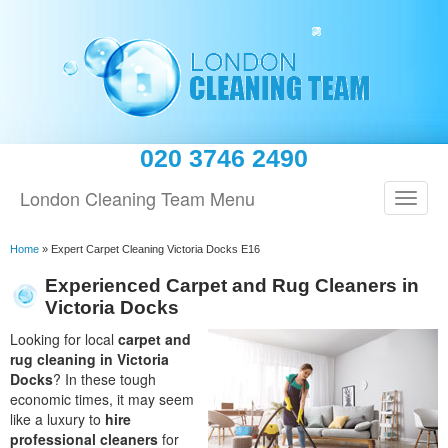
020 3746 2490
London Cleaning Team Menu
Home
»
Expert Carpet Cleaning Victoria Docks E16
Experienced Carpet and Rug Cleaners in
Victoria Docks
Looking for local
carpet and
rug cleaning in Victoria
Docks
? In these tough
economic times, it may seem
like a luxury to
hire
professional cleaners
for