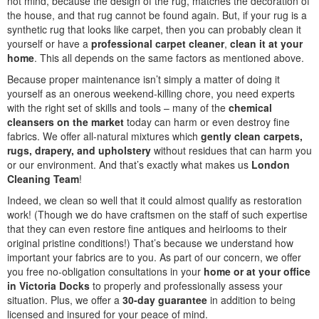
not mind, because the design of the rug, matches the decoration of
the house, and that rug cannot be found again. But, if your rug is a
synthetic rug that looks like carpet, then you can probably clean it
yourself or have a
professional carpet cleaner
,
clean it at your
home
. This all depends on the same factors as mentioned above.
Because proper maintenance isn’t simply a matter of doing it
yourself as an onerous weekend-killing chore, you need experts
with the right set of skills and tools – many of the
chemical
cleansers on the market
today can harm or even destroy fine
fabrics. We offer all-natural mixtures which
gently clean carpets,
rugs, drapery, and upholstery
without residues that can harm you
or our environment. And that’s exactly what makes us
London
Cleaning Team
!
Indeed, we clean so well that it could almost qualify as restoration
work! (Though we do have craftsmen on the staff of such expertise
that they can even restore fine antiques and heirlooms to their
original pristine conditions!) That’s because we understand how
important your fabrics are to you. As part of our concern, we offer
you free no-obligation consultations in your
home or at your office
in Victoria Docks
to properly and professionally assess your
situation. Plus, we offer a
30-day guarantee
in addition to being
licensed and insured for your peace of mind.