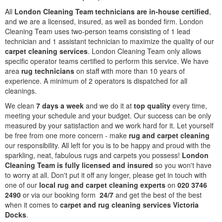
All
London Cleaning Team technicians are in-house certified
,
and we are a licensed, insured, as well as bonded firm. London
Cleaning Team uses two-person teams consisting of 1 lead
technician and 1 assistant technician to maximize the quality of our
carpet cleaning services
. London Cleaning Team only allows
specific operator teams certified to perform this service. We have
area
rug technicians
on staff with more than 10 years of
experience. A minimum of 2 operators is dispatched for all
cleanings.
We clean
7 days a week
and we do it at
top quality
every time,
meeting your schedule and your budget. Our success can be only
measured by your satisfaction and we work hard for it. Let yourself
be free from one more concern - make
rug and carpet cleaning
our responsibility. All left for you is to be happy and proud with the
sparkling, neat, fabulous rugs and carpets you possess!
London
Cleaning Team is fully licensed and insured
so you won't have
to worry at all. Don't put it off any longer, please get in touch with
one of our
local rug and carpet cleaning experts
on
020 3746
2490
or via our booking form
24/7
and get the best of the best
when it comes to
carpet and rug cleaning services Victoria
Docks
.