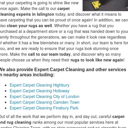
that your carpeting is going to shine like new
once again. Make the call to our
carpet
cleaning experts in Islington
today, and discover what it means to
have carpeting that you can be proud of once again! In addition, we can
also
clean your rugs as well
. Whether you have a rug that you
purchased at a department store or a rug that was handed down to you
family throughout the generations, we can make it look new regardless
of whether it has a few blemishes or many. In short, our team is here fo
you, and we are ready to ensure that your rugs look stunning once
more. Make the
call to our team today
, and discover why so many
people choose us when they need their
rugs to look like new again
!
We also provide Expert Carpet Cleaning and other services
in nearby areas including:
Expert Carpet Cleaning Highbury
Expert Carpet Cleaning Holloway
Expert Carpet Cleaning City of London
Expert Carpet Cleaning Camden Town
"Since I
domesti
Expert Carpet Cleaning Finsbury Park
service 
complim
Out of all the work that we perform day in, and day out, careful
carpet
clean an
and rug cleaning
ranks among our most popular services here at
London Cleaning Team, with no stain permanent and no cigarette burn