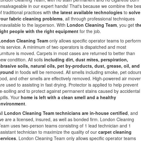
unsalvageable in our expert hands! That's because we combine the bes
f traditional practices with
the latest available technologies
to
solve
your fabric cleaning problems
, all through professional techniques
unavailable to the layperson. With
London Cleaning Team
, you get
th
right people with the right equipment
for the job.
London Cleaning Team
only allows specific operator teams to perform
this service. A minimum of two operators is dispatched and most
furniture is moved. Carpets in most cases are returned to better than
new condition. All soils
including dirt, dust mites, perspiration,
abrasive soils, natural oils, pet by-products, dust, grease, oil, and
ground
in foods will be removed. All smells including smoke, pet odours
food, and other smells are effectively removed. High-powered air mover
are used to assisting in fast drying. Protector is applied to help prevent
re-soiling and to protect against permanent stains caused by accidental
pills. Your
home is left with a clean smell and a healthy
environment
.
All
London Cleaning Team technicians are in-house certified
, and
we are a licensed, insured, as well as bonded firm. London Cleaning
Team uses two-person teams consisting of 1 lead technician and 1
assistant technician to maximize the quality of our
carpet cleaning
services
. London Cleaning Team only allows specific operator teams