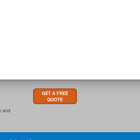
GET A FREE
QUOTE
ic and