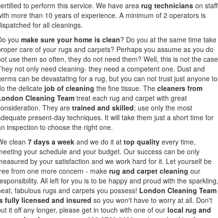
certified to perform this service. We have area
rug technicians
on staff
with more than 10 years of experience. A minimum of 2 operators is
dispatched for all cleanings.
Do you
make sure your home is clean
? Do you at the same time take
proper care of your rugs and carpets? Perhaps you assume as you do
not use them so often, they do not need them? Well, this is not the case
They not only need cleaning- they need a competent one. Dust and
germs can be devastating for a rug, but you can not trust just anyone to
do the delicate
job of cleaning
the fine tissue. The
cleaners from
London Cleaning Team
treat each rug and carpet with great
consideration. They are
trained and skilled
; use only the most
adequate present-day techniques. It will take them just a short time for
an inspection to choose the right one.
We clean
7 days a week
and we do it at
top quality
every time,
meeting your schedule and your budget. Our success can be only
measured by your satisfaction and we work hard for it. Let yourself be
free from one more concern - make
rug and carpet cleaning
our
esponsibility. All left for you is to be happy and proud with the sparkling
neat, fabulous rugs and carpets you possess!
London Cleaning Team
is fully licensed and insured
so you won't have to worry at all. Don't
put it off any longer, please get in touch with one of our
local rug and