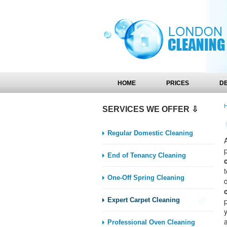
HOME
PRICES
D
SERVICES WE OFFER ⇩
Regular Domestic Cleaning
End of Tenancy Cleaning
One-Off Spring Cleaning
Expert Carpet Cleaning
y
Professional Oven Cleaning