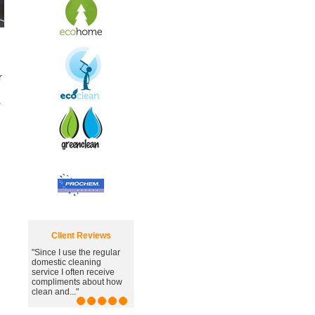
r
r
Client Reviews
 use the regular
"Great carpet cleaning
c cleaning
service, you've managed
I often receive
to remove the awful
ents about how
stain."
d..."