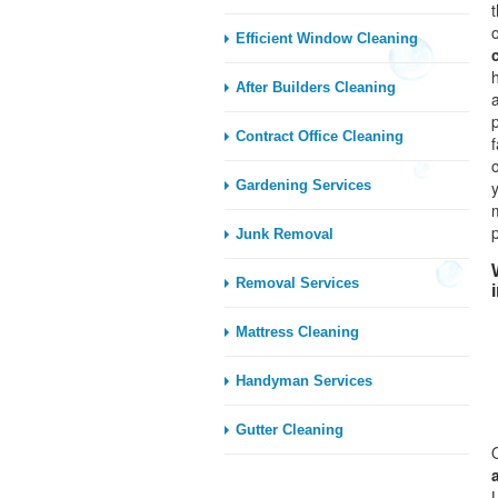
Efficient Window Cleaning
After Builders Cleaning
Contract Office Cleaning
Gardening Services
Junk Removal
Removal Services
Mattress Cleaning
Handyman Services
Gutter Cleaning