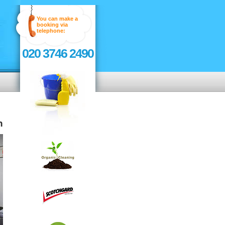
You can make a
booking via
telephone:
020 3746 2490
n