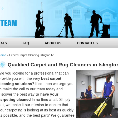
EALS
FAQ
ABOUT US
CONTACT US
Home
»
Expert Carpet Cleaning Islington N1
Qualified Carpet and Rug Cleaners in Islingto
Are you looking for a professional that can
provide you with the very
best carpet
cleaning solutions
? If so, then we urge you
to make the call to our team today and
discover the best way
to have your
carpeting cleaned
in no time at all. Simply
put, we make it our mission to ensure that
our carpeting is looking at its best as quickly
as possible, and the best part? We guarantee