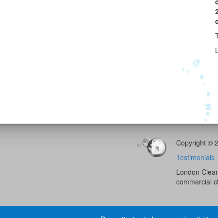
L
Copyright © 
Testimonials
London Cleani
commercial c