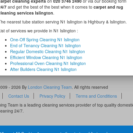
carpet cleaning experts
on
020 3746 2490
or via our booking form
24/7
and get the best of the best when it comes to
carpet and rug
cleaning services Islington
.
The nearest tube station serving N1 Islington is Highbury & Islington.
ist of services we provide in N1 Islington :
One-Off Spring Cleaning N1 Islington
End of Tenancy Cleaning N1 Islington
Regular Domestic Cleaning N1 Islington
Efficient Window Cleaning N1 Islington
Professional Oven Cleaning N1 Islington
After Builders Cleaning N1 Islington
2009 - 2026 By
London Cleaning Team
. All rights reserved
Contact Us
Privacy Policy
Terms and Conditions
ng Team is a leading cleaning services provider of top quality domest
leaning 24/7.