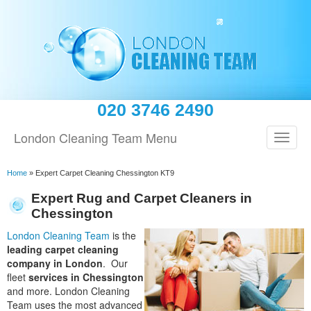
020 3746 2490
London Cleaning Team Menu
Home
»
Expert Carpet Cleaning Chessington KT9
Expert Rug and Carpet Cleaners in
Chessington
London Cleaning Team
is the
leading carpet cleaning
company in London
. Our
fleet
services in Chessington
and more. London Cleaning
Team uses the most advanced