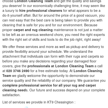
choose
London Cleaning Team
and get the quality and savings
you deserve! In our economically challenging time, it may seem like
a luxury to
hire professional cleaners
for what appears to be a
do-it-yourself affair. But for around the price of a good vacuum, you
can rest easy that the best care is being taken to provide you with
cleaning that is safe for you and for our environment. Because
proper
carpet and rug cleaning
maintenance is not just a matter
to be left as an onerous weekend chore, you need the right experts
with the right set of skills and tools to do the job right, right away!
We offer these services and more as well as pickup and delivery to
provide flexibility around your schedule. We understand the
attachment that individuals can form with their rugs and carpets so
before you make any decisions regarding your damaged floor
covers, give the
professionals at London Cleaning Team
a call
at
020 3746 2490
for a free estimate today. At
London Cleaning
Team
we gladly welcome the opportunity to demonstrate our
service quality and the reliability of our company. We guarantee you
complete professional service for all your rug and carpet
cleaning need
s. Our future and success depend on your complete
satisfaction.
List of services we provide in KT9 Chessington :