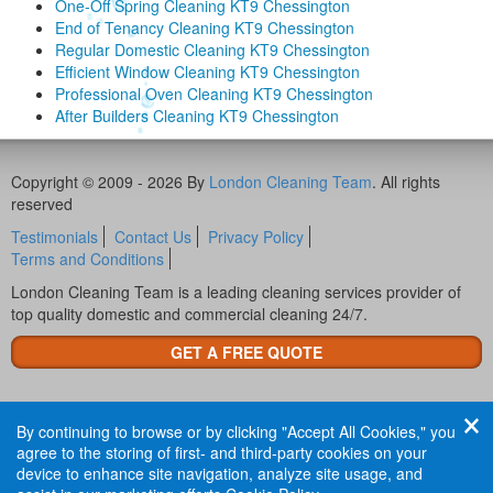
One-Off Spring Cleaning KT9 Chessington
End of Tenancy Cleaning KT9 Chessington
Regular Domestic Cleaning KT9 Chessington
Efficient Window Cleaning KT9 Chessington
Professional Oven Cleaning KT9 Chessington
After Builders Cleaning KT9 Chessington
Copyright © 2009 - 2026 By
London Cleaning Team
. All rights
reserved
Testimonials
Contact Us
Privacy Policy
Terms and Conditions
London Cleaning Team is a leading cleaning services provider of
top quality domestic and commercial cleaning 24/7.
GET A FREE QUOTE
By continuing to browse or by clicking "Accept All Cookies," you
agree to the storing of first- and third-party cookies on your
device to enhance site navigation, analyze site usage, and