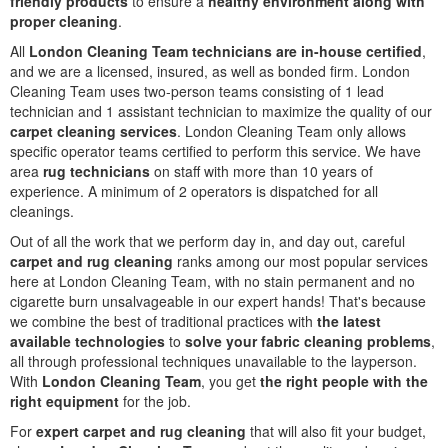
friendly products
to ensure a
healthy environment along with
proper cleaning
.
All
London Cleaning Team technicians are in-house certified
,
and we are a licensed, insured, as well as bonded firm. London
Cleaning Team uses two-person teams consisting of 1 lead
technician and 1 assistant technician to maximize the quality of our
carpet cleaning services
. London Cleaning Team only allows
specific operator teams certified to perform this service. We have
area
rug technicians
on staff with more than 10 years of
experience. A minimum of 2 operators is dispatched for all
cleanings.
Out of all the work that we perform day in, and day out, careful
carpet and rug cleaning
ranks among our most popular services
here at London Cleaning Team, with no stain permanent and no
cigarette burn unsalvageable in our expert hands! That's because
we combine the best of traditional practices with
the latest
available technologies
to
solve your fabric cleaning problems
,
all through professional techniques unavailable to the layperson.
With
London Cleaning Team
, you get
the right people with the
right equipment
for the job.
For
expert carpet and rug cleaning
that will also fit your budget,