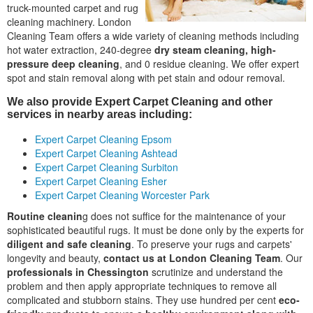
truck-mounted carpet and rug
cleaning machinery. London
Cleaning Team offers a wide variety of cleaning methods including
hot water extraction, 240-degree
dry steam cleaning, high-
pressure deep cleaning
, and 0 residue cleaning. We offer expert
spot and stain removal along with pet stain and odour removal.
We also provide Expert Carpet Cleaning and other
services in nearby areas including:
Expert Carpet Cleaning Epsom
Expert Carpet Cleaning Ashtead
Expert Carpet Cleaning Surbiton
Expert Carpet Cleaning Esher
Expert Carpet Cleaning Worcester Park
Routine cleanin
g does not suffice for the maintenance of your
sophisticated beautiful rugs. It must be done only by the experts for
diligent and safe cleaning
. To preserve your rugs and carpets'
longevity and beauty,
contact us at London Cleaning Team
. Our
professionals in Chessington
scrutinize and understand the
problem and then apply appropriate techniques to remove all
complicated and stubborn stains. They use hundred per cent
eco-