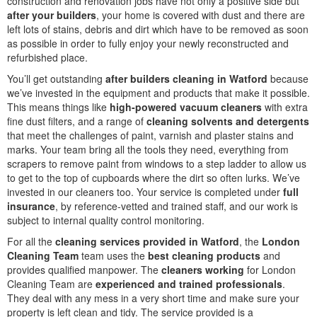
construction and renovation jobs have not only a positive side but
after your builders
, your home is covered with dust and there are
left lots of stains, debris and dirt which have to be removed as soon
as possible in order to fully enjoy your newly reconstructed and
refurbished place.
You’ll get outstanding
after builders cleaning in Watford
because
we’ve invested in the equipment and products that make it possible.
This means things like
high-powered vacuum cleaners
with extra
fine dust filters, and a range of
cleaning solvents and detergents
that meet the challenges of paint, varnish and plaster stains and
marks. Your team bring all the tools they need, everything from
scrapers to remove paint from windows to a step ladder to allow us
to get to the top of cupboards where the dirt so often lurks. We’ve
invested in our cleaners too. Your service is completed under
full
insurance
, by reference-vetted and trained staff, and our work is
subject to internal quality control monitoring.
For all the
cleaning services provided in Watford
, the
London
Cleaning Team
team uses the
best cleaning products
and
provides qualified manpower. The
cleaners working
for London
Cleaning Team are
experienced and trained professionals
.
They deal with any mess in a very short time and make sure your
property is left clean and tidy. The service provided is a