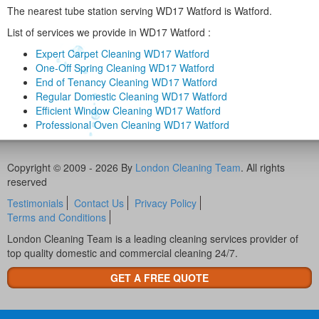
The nearest tube station serving WD17 Watford is Watford.
List of services we provide in WD17 Watford :
Expert Carpet Cleaning WD17 Watford
One-Off Spring Cleaning WD17 Watford
End of Tenancy Cleaning WD17 Watford
Regular Domestic Cleaning WD17 Watford
Efficient Window Cleaning WD17 Watford
Professional Oven Cleaning WD17 Watford
Copyright © 2009 - 2026 By
London Cleaning Team
. All rights
reserved
Testimonials
Contact Us
Privacy Policy
Terms and Conditions
London Cleaning Team is a leading cleaning services provider of
top quality domestic and commercial cleaning 24/7.
GET A FREE QUOTE