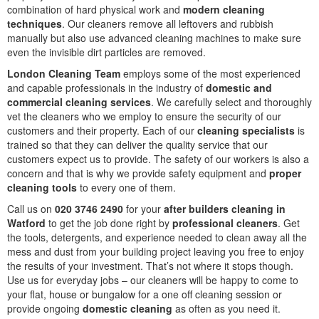
combination of hard physical work and
modern cleaning
techniques
. Our cleaners remove all leftovers and rubbish
manually but also use advanced cleaning machines to make sure
even the invisible dirt particles are removed.
London Cleaning Team
employs some of the most experienced
and capable professionals in the industry of
domestic and
commercial cleaning services
. We carefully select and thoroughly
vet the cleaners who we employ to ensure the security of our
customers and their property. Each of our
cleaning specialists
is
trained so that they can deliver the quality service that our
customers expect us to provide. The safety of our workers is also a
concern and that is why we provide safety equipment and
proper
cleaning tools
to every one of them.
Call us on
020 3746 2490
for your
after builders cleaning in
Watford
to get the job done right by
professional cleaners
. Get
the tools, detergents, and experience needed to clean away all the
mess and dust from your building project leaving you free to enjoy
the results of your investment. That’s not where it stops though.
Use us for everyday jobs – our cleaners will be happy to come to
your flat, house or bungalow for a one off cleaning session or
provide ongoing
domestic cleaning
as often as you need it.