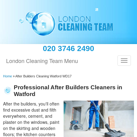
020 3746 2490
London Cleaning Team Menu
Home
»
After Builders Cleaning Watford WD17
Professional After Builders Cleaners in
Watford
After the builders, you'll often
find excessive dust and filth
everywhere, cement, and
plaster on the windows, paint
on the skirting and wooden
floors; the kitchen counters