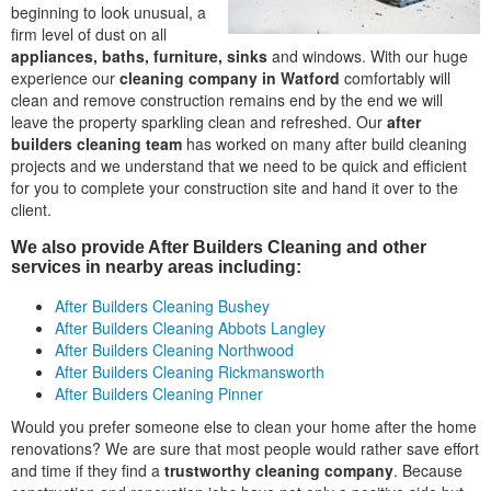
beginning to look unusual, a
firm level of dust on all
appliances, baths, furniture, sinks
and windows. With our huge
experience our
cleaning company in Watford
comfortably will
clean and remove construction remains end by the end we will
leave the property sparkling clean and refreshed. Our
after
builders cleaning team
has worked on many after build cleaning
projects and we understand that we need to be quick and efficient
for you to complete your construction site and hand it over to the
client.
We also provide After Builders Cleaning and other
services in nearby areas including:
After Builders Cleaning Bushey
After Builders Cleaning Abbots Langley
After Builders Cleaning Northwood
After Builders Cleaning Rickmansworth
After Builders Cleaning Pinner
Would you prefer someone else to clean your home after the home
renovations? We are sure that most people would rather save effort
and time if they find a
trustworthy cleaning company
. Because