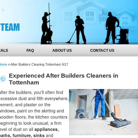
EALS
FAQ
ABOUT US
CONTACT US
Home
»
After Builders Cleaning Tottenham N17
Experienced After Builders Cleaners in
Tottenham
fter the builders, you'll often find
excessive dust and filth everywhere,
cement, and plaster on the
windows, paint on the skirting and
wooden floors; the kitchen counters
beginning to look unusual, a firm
evel of dust on all
appliances,
baths, furniture, sinks
and