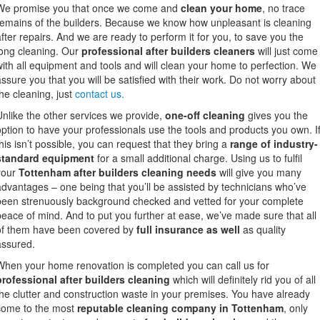
We promise you that once we come and
clean your home
, no trace
remains of the builders. Because we know how unpleasant is cleaning
after repairs. And we are ready to perform it for you, to save you the
long cleaning. Our
professional after builders cleaners
will just come
with all equipment and tools and will clean your home to perfection. We
assure you that you will be satisfied with their work. Do not worry about
he cleaning, just
contact us.
Unlike the other services we provide,
one-off cleaning
gives you the
option to have your professionals use the tools and products you own. I
this isn’t possible, you can request that they bring a
range of industry-
standard equipment
for a small additional charge. Using us to fulfil
your
Tottenham after builders cleaning needs
will give you many
advantages – one being that you’ll be assisted by technicians who’ve
been strenuously background checked and vetted for your complete
peace of mind. And to put you further at ease, we’ve made sure that all
of them have been covered by
full insurance as well
as quality
assured.
When your home renovation is completed you can call us for
professional after builders cleaning
which will definitely rid you of all
the clutter and construction waste in your premises. You have already
come to the most
reputable cleaning company in Tottenham
, only