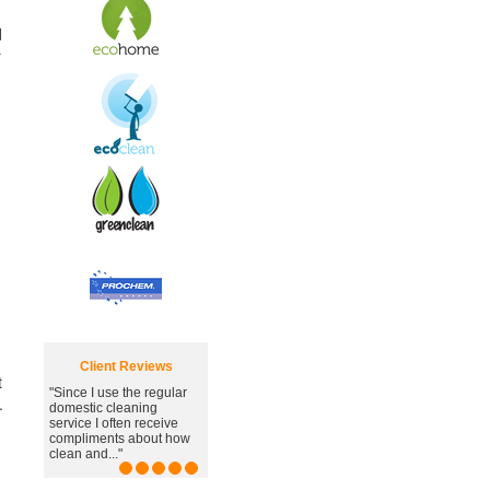
d
r
Client Reviews
t
"Since I use the regular
.
domestic cleaning
service I often receive
compliments about how
clean and..."