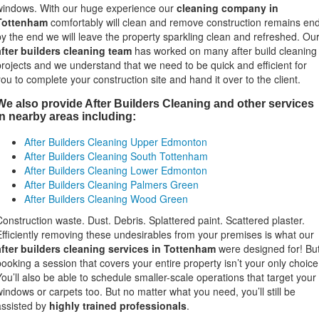
windows. With our huge experience our
cleaning company in
Tottenham
comfortably will clean and remove construction remains en
by the end we will leave the property sparkling clean and refreshed. Ou
after builders cleaning team
has worked on many after build cleaning
projects and we understand that we need to be quick and efficient for
you to complete your construction site and hand it over to the client.
We also provide After Builders Cleaning and other services
in nearby areas including:
After Builders Cleaning Upper Edmonton
After Builders Cleaning South Tottenham
After Builders Cleaning Lower Edmonton
After Builders Cleaning Palmers Green
After Builders Cleaning Wood Green
Construction waste. Dust. Debris. Splattered paint. Scattered plaster.
Efficiently removing these undesirables from your premises is what our
after builders cleaning services in Tottenham
were designed for! Bu
booking a session that covers your entire property isn’t your only choice
You’ll also be able to schedule smaller-scale operations that target your
windows or carpets too. But no matter what you need, you’ll still be
assisted by
highly trained professionals
.