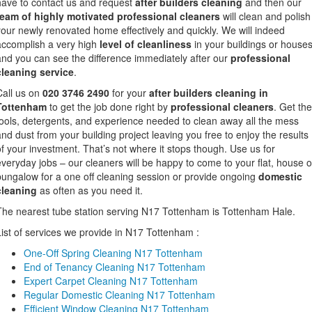
have to contact us and request
after builders cleaning
and then our
team of highly motivated professional cleaners
will clean and polish
your newly renovated home effectively and quickly. We will indeed
accomplish a very high
level of cleanliness
in your buildings or house
and you can see the difference immediately after our
professional
cleaning service
.
Call us on
020 3746 2490
for your
after builders cleaning in
Tottenham
to get the job done right by
professional cleaners
. Get the
tools, detergents, and experience needed to clean away all the mess
and dust from your building project leaving you free to enjoy the results
of your investment. That’s not where it stops though. Use us for
everyday jobs – our cleaners will be happy to come to your flat, house o
bungalow for a one off cleaning session or provide ongoing
domestic
cleaning
as often as you need it.
The nearest tube station serving N17 Tottenham is Tottenham Hale.
List of services we provide in N17 Tottenham :
One-Off Spring Cleaning N17 Tottenham
End of Tenancy Cleaning N17 Tottenham
Expert Carpet Cleaning N17 Tottenham
Regular Domestic Cleaning N17 Tottenham
Efficient Window Cleaning N17 Tottenham