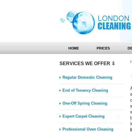
HOME
PRICES
D
SERVICES WE OFFER ⇩
Regular Domestic Cleaning
A
End of Tenancy Cleaning
One-Off Spring Cleaning
Expert Carpet Cleaning
l
Professional Oven Cleaning