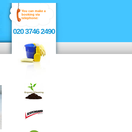
You can make a
booking via
telephone:
020 3746 2490