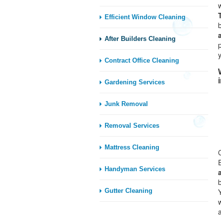
Efficient Window Cleaning
After Builders Cleaning
Contract Office Cleaning
Gardening Services
Junk Removal
Removal Services
Mattress Cleaning
Handyman Services
Gutter Cleaning