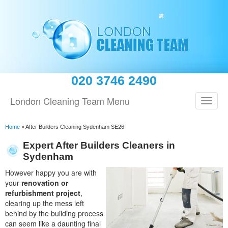
020 3746 2490
London Cleaning Team Menu
Home
»
After Builders Cleaning Sydenham SE26
Expert After Builders Cleaners in
Sydenham
However happy you are with
your
renovation or
refurbishment project
,
clearing up the mess left
behind by the building process
can seem like a daunting final