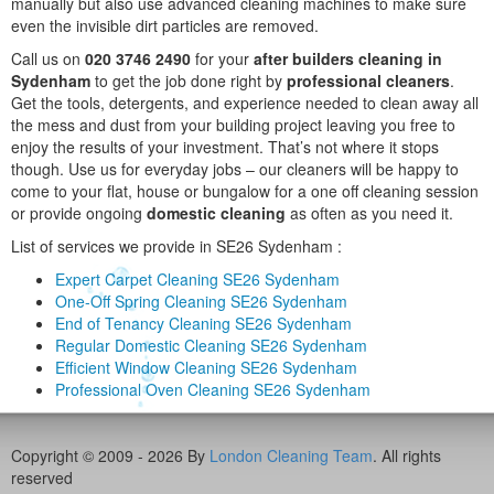
manually but also use advanced cleaning machines to make sure
even the invisible dirt particles are removed.
Call us on
020 3746 2490
for your
after builders cleaning in
Sydenham
to get the job done right by
professional cleaners
.
Get the tools, detergents, and experience needed to clean away all
the mess and dust from your building project leaving you free to
enjoy the results of your investment. That’s not where it stops
though. Use us for everyday jobs – our cleaners will be happy to
come to your flat, house or bungalow for a one off cleaning session
or provide ongoing
domestic cleaning
as often as you need it.
List of services we provide in SE26 Sydenham :
Expert Carpet Cleaning SE26 Sydenham
One-Off Spring Cleaning SE26 Sydenham
End of Tenancy Cleaning SE26 Sydenham
Regular Domestic Cleaning SE26 Sydenham
Efficient Window Cleaning SE26 Sydenham
Professional Oven Cleaning SE26 Sydenham
Copyright © 2009 - 2026 By
London Cleaning Team
. All rights
reserved