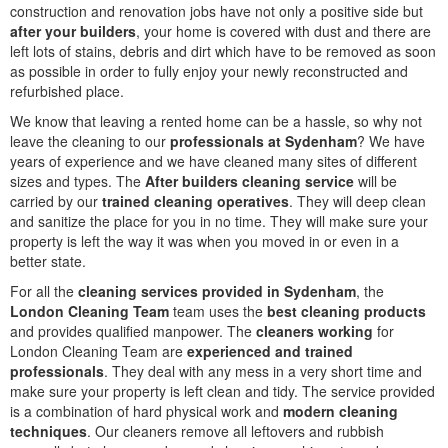
construction and renovation jobs have not only a positive side but
after your builders
, your home is covered with dust and there are
left lots of stains, debris and dirt which have to be removed as soon
as possible in order to fully enjoy your newly reconstructed and
refurbished place.
We know that leaving a rented home can be a hassle, so why not
leave the cleaning to our
professionals at Sydenham
? We have
years of experience and we have cleaned many sites of different
sizes and types. The
After builders cleaning service
will be
carried by our
trained cleaning operatives
. They will deep clean
and sanitize the place for you in no time. They will make sure your
property is left the way it was when you moved in or even in a
better state.
For all the
cleaning services provided in Sydenham
, the
London Cleaning Team
team uses the
best cleaning products
and provides qualified manpower. The
cleaners working
for
London Cleaning Team are
experienced and trained
professionals
. They deal with any mess in a very short time and
make sure your property is left clean and tidy. The service provided
is a combination of hard physical work and
modern cleaning
techniques
. Our cleaners remove all leftovers and rubbish