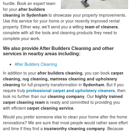
hurdle. Book an expert team
for your
after builders
cleaning in Sydenham
to showcase your property improvements.
Use this service for your home or your recently improved rental
property. Either way, we’ll send you a willing
team of cleaners
,
complete with all the tools and cleaning products they need to
complete your work.
We also provide After Builders Cleaning and other
services in nearby areas including:
After Builders Cleaning
In addition to your
after builders cleaning
, you can book
carpet
cleaning, rug cleaning, mattress cleaning and upholstery
cleaning
for full property transformation in
Sydenham
. But if you
require truly
professional carpet and upholstery cleaners
, then
look no further than our
cleaning company
. Our
highly trained
carpet cleaning team
is ready and committed to providing you
with efficient
carpet cleaning service
.
Would you prefer someone else to clean your home after the home
renovations? We are sure that most people would rather save effort
and time if they find a
trustworthy cleaning company
. Because