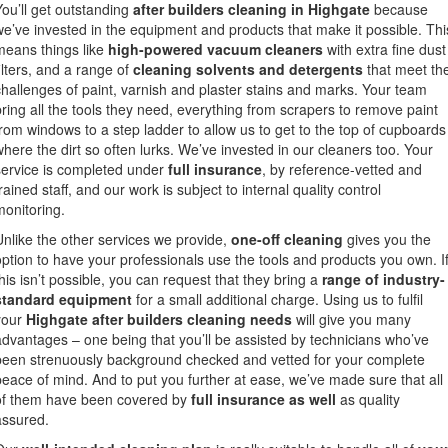
You’ll get outstanding
after builders cleaning in Highgate
because
we’ve invested in the equipment and products that make it possible. Thi
means things like
high-powered vacuum cleaners
with extra fine dust
filters, and a range of
cleaning solvents and detergents
that meet th
challenges of paint, varnish and plaster stains and marks. Your team
bring all the tools they need, everything from scrapers to remove paint
from windows to a step ladder to allow us to get to the top of cupboards
where the dirt so often lurks. We’ve invested in our cleaners too. Your
service is completed under
full insurance
, by reference-vetted and
rained staff, and our work is subject to internal quality control
monitoring.
Unlike the other services we provide,
one-off cleaning
gives you the
option to have your professionals use the tools and products you own. I
this isn’t possible, you can request that they bring a
range of industry-
standard equipment
for a small additional charge. Using us to fulfil
your
Highgate after builders cleaning needs
will give you many
advantages – one being that you’ll be assisted by technicians who’ve
been strenuously background checked and vetted for your complete
peace of mind. And to put you further at ease, we’ve made sure that all
of them have been covered by
full insurance as well
as quality
assured.