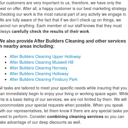
Our customers are very important to us, therefore, we have only the
best on offer. After all, a happy customer is our best marketing strategy.
Checking our work is the most natural part of any activity we engage in.
We are fully aware of the fact that if we don’t check up on things, we
cannot run anything. Each member of our staff knows that they must
always
carefully check the results of their work
.
We also provide After Builders Cleaning and other services
in nearby areas including:
After Builders Cleaning Upper Holloway
After Builders Cleaning Muswell Hill
After Builders Cleaning Hornsey
After Builders Cleaning Holloway
After Builders Cleaning Finsbury Park
All tasks are tailored to meet your specific needs while insuring that you
can immediately begin to enjoy your living or working space again. Whil
his is a basic listing of our services, we are not limited by them. We will
accommodate your special requests when possible. When you speak
with our representatives, let them know if there are any special tasks yo
need to perform. Consider
combining cleaning services
so you can
take advantage of our deep discounts as well.