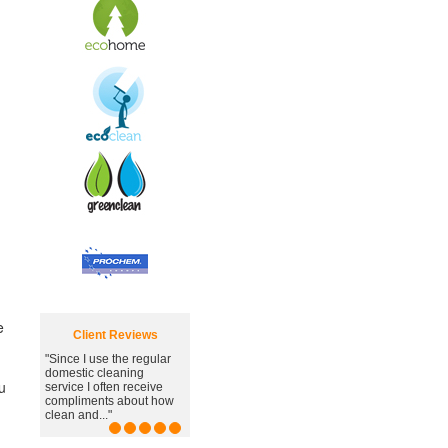
e
Client Reviews
"Since I use the regular
"Great carpet cleaning
domestic cleaning
service, you've managed
u
service I often receive
to remove the awful
compliments about how
stain."
clean and..."