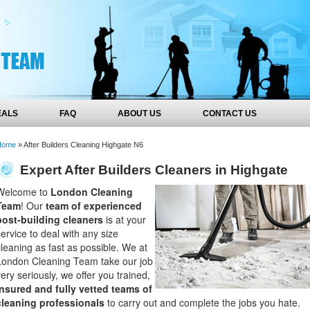
EALS
FAQ
ABOUT US
CONTACT US
Home
»
After Builders Cleaning Highgate N6
Expert After Builders Cleaners in Highgate
Welcome to
London Cleaning
Team
! Our
team of experienced
post-building cleaners
is at your
service to deal with any size
cleaning as fast as possible. We at
London Cleaning Team take our job
very seriously, we offer you trained,
insured and fully vetted teams of
cleaning professionals
to carry out and complete the jobs you hate.