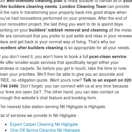
Our
well-intended cleaning plan
is really suitable to handle all of
you
after builders cleaning needs
.
London Cleaning Team
can provide
all the care in transforming your property back into good shape when
you’ve had renovations performed on your premises. After the end of
your renovation project, the last thing you want to do is spend days
working on your
builders' rubbish removal and cleaning
all the mess
We are convinced that you prefer to just settle and relax in your renewe
place and get back to your normal way of living. That’s why our
excellent after builders cleaning
is so appropriate for all your needs.
If you don’t need it, you won’t have to book a full
post-clean service
.
We offer smaller-scale services that specifically target either your
windows or carpets. So before you get in touch, take the time to note
down your priorities. We’ll then be able to give you an accurate and
FREE, no-obligation quote. Want yours now?
Talk to an expert on 020
3746 2490
. Don’t forget, you can connect with us at any time because
our lines are open 24/7. The other hand, you can also contact us
through this website’s chat feature and booking form.
The nearest tube station serving N6 Highgate is Highgate.
List of services we provide in N6 Highgate :
Expert Carpet Cleaning N6 Highgate
One-Off Spring Cleaning N6 Highgate