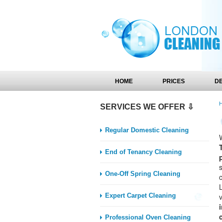
HOME
PRICES
D
SERVICES WE OFFER ⇩
Regular Domestic Cleaning
End of Tenancy Cleaning
One-Off Spring Cleaning
Expert Carpet Cleaning
Professional Oven Cleaning