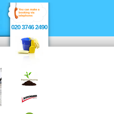
You can make a
booking via
telephone:
020 3746 2490