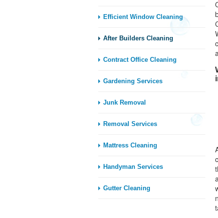
Efficient Window Cleaning
After Builders Cleaning
Contract Office Cleaning
Gardening Services
Junk Removal
Removal Services
Mattress Cleaning
Handyman Services
t
Gutter Cleaning