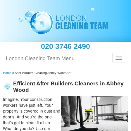
020 3746 2490
London Cleaning Team Menu
Home
»
After Builders Cleaning Abbey Wood SE2
Efficient After Builders Cleaners in Abbey
Wood
Imagine. Your construction
workers have just left. Your
property is covered in dust and
debris. And you’re the one
that’s got to clean it all up.
What do you do? Use our