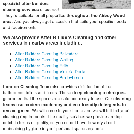
specialist
after builders
cleaning services
of course!
They’re suitable for all properties
throughout the Abbey Wood
area
. And you always get a session that suits your specific needs
and requirements.
We also provide After Builders Cleaning and other
services in nearby areas including:
After Builders Cleaning Belvedere
After Builders Cleaning Welling
After Builders Cleaning Erith
After Builders Cleaning Victoria Docks
After Builders Cleaning Bexleyheath
London Cleaning Team
also provides disinfection of the
bathrooms, toilets and floors. Those
deep cleaning techniques
guarantee that the spaces are safe and ready to use. Our
cleaning
teams
use
modern machinery and eco-friendly detergents to
remain green
. We will come to your home and we will fulfil all your
cleaning requirements. The quality services we provide are top-
notch in terms of quality, so you do not have to worry about
maintaining hygiene in your personal space anymore.