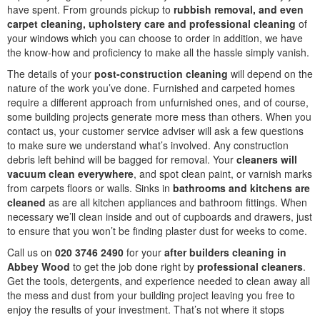
have spent. From grounds pickup to
rubbish removal, and even
carpet cleaning, upholstery care and professional cleaning
of
your windows which you can choose to order in addition, we have
the know-how and proficiency to make all the hassle simply vanish.
The details of your
post-construction cleaning
will depend on the
nature of the work you’ve done. Furnished and carpeted homes
require a different approach from unfurnished ones, and of course,
some building projects generate more mess than others. When you
contact us, your customer service adviser will ask a few questions
to make sure we understand what’s involved. Any construction
debris left behind will be bagged for removal. Your
cleaners will
vacuum clean everywhere
, and spot clean paint, or varnish marks
from carpets floors or walls. Sinks in
bathrooms and kitchens are
cleaned
as are all kitchen appliances and bathroom fittings. When
necessary we’ll clean inside and out of cupboards and drawers, just
to ensure that you won’t be finding plaster dust for weeks to come.
Call us on
020 3746 2490
for your
after builders cleaning in
Abbey Wood
to get the job done right by
professional cleaners
.
Get the tools, detergents, and experience needed to clean away all
the mess and dust from your building project leaving you free to
enjoy the results of your investment. That’s not where it stops