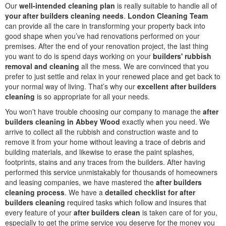
Our
well-intended cleaning plan
is really suitable to handle all of
your after builders cleaning needs
.
London Cleaning Team
can provide all the care in transforming your property back into
good shape when you’ve had renovations performed on your
premises. After the end of your renovation project, the last thing
you want to do is spend days working on your
builders' rubbish
removal and cleaning
all the mess. We are convinced that you
prefer to just settle and relax in your renewed place and get back to
your normal way of living. That’s why our
excellent after builders
cleaning
is so appropriate for all your needs.
You won’t have trouble choosing our company to manage the
after
builders cleaning in Abbey Wood
exactly when you need. We
arrive to collect all the rubbish and construction waste and to
remove it from your home without leaving a trace of debris and
building materials, and likewise to erase the paint splashes,
footprints, stains and any traces from the builders. After having
performed this service unmistakably for thousands of homeowners
and leasing companies, we have mastered the
after builders
cleaning process
. We have a
detailed checklist for after
builders cleaning
required tasks which follow and insures that
every feature of your
after builders clean
is taken care of for you,
especially to get the prime service you deserve for the money you