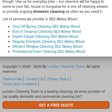
though. Use us for everyday jobs – our cleaners will be happy to
come to your flat, house or bungalow for a one off cleaning session
or provide ongoing
domestic cleaning
as often as you need it.
List of services we provide in SE2 Abbey Wood :
One-Off Spring Cleaning SE2 Abbey Wood
End of Tenancy Cleaning SE2 Abbey Wood
Expert Carpet Cleaning SE2 Abbey Wood
Regular Domestic Cleaning SE2 Abbey Wood
Efficient Window Cleaning SE2 Abbey Wood
Professional Oven Cleaning SE2 Abbey Wood
Copyright © 2009 - 2026 By
London Cleaning Team
. All rights
reserved
Testimonials
Contact Us
Privacy Policy
Terms and Conditions
London Cleaning Team is a leading cleaning services provider of
top quality domestic and commercial cleaning 24/7.
GET A FREE QUOTE